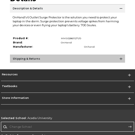
Description & Details
OnHand's 6 Outlet Surge Protector is the solution you need to protect your
laptop in the dorm. Surge protection prevents voltage spikes from harming
your devices or even frying your laptop's battery. 700 Joules.
Product #:
MMS028611271/0
Brand:
OnHand
Manufacturer:
Onhand
Shipping & Returns
Resources
Textbooks
Store Information
Selected School:
Acadia University
Change School