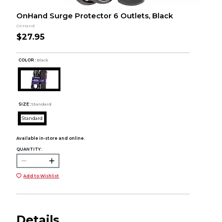
OnHand Surge Protector 6 Outlets, Black
OnHand
$27.95
COLOR :
Black
SIZE:
Standard
Standard
Available in-store and online.
QUANTITY:
Add to Wishlist
Details