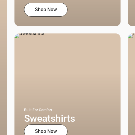
Shop Now
Built For Comfort
Sweatshirts
Shop Now