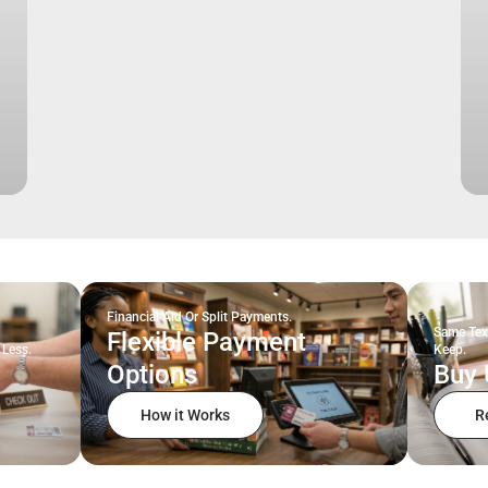
Financial Aid Or Split Payments.
Same Tex
Flexible Payment
 Less.
Keep.
Options
Buy 
How it Works
R