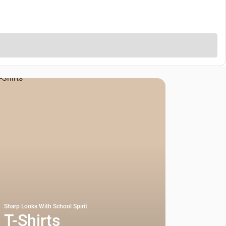
Sharp Looks With School Spirit
T-Shirts