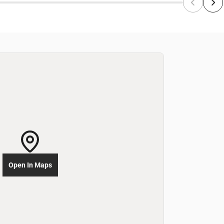
Open In Maps