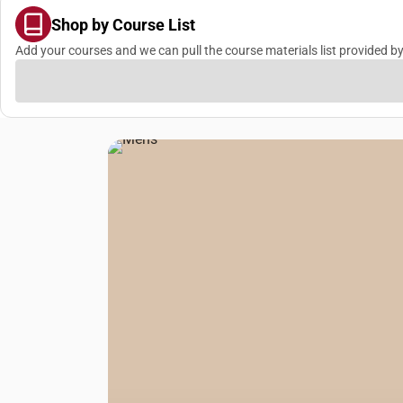
Shop by Course List
Add your courses and we can pull the course materials list provided by