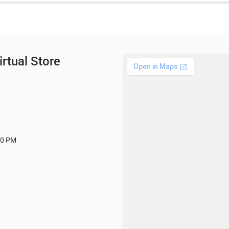
rtual Store
00 PM