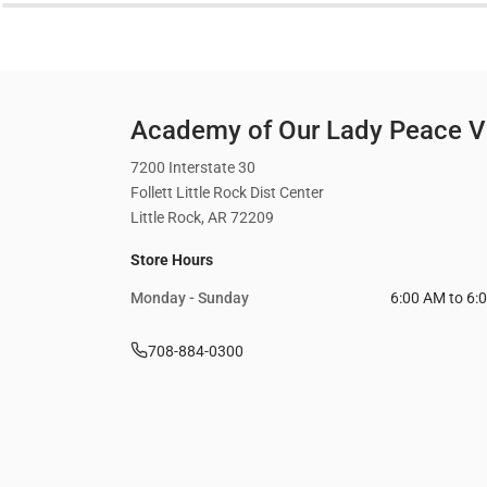
Academy of Our Lady Peace Vi
7200 Interstate 30
Follett Little Rock Dist Center
Little Rock, AR 72209
Store Hours
Monday - Sunday
6:00 AM to 6:
708-884-0300