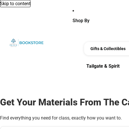
Skip to content
Shop By
Gifts & Collectibles
Tailgate & Spirit
Tailgate & Spirit
Get Your Materials From The 
Find everything you need for class, exactly how you want to.