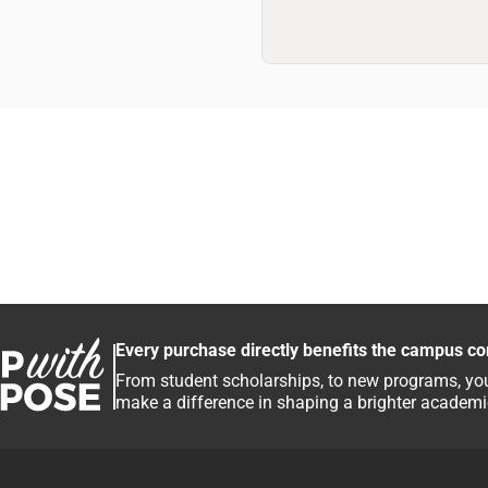
Every purchase directly benefits the campus c
From student scholarships, to new programs, you
make a difference in shaping a brighter academic