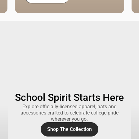
School Spirit Starts Here
Explore officially-licensed apparel, hats and
accessories crafted to celebrate college pride
wherever you go.
Shop The Collection