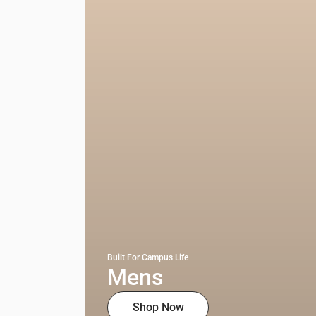
Built For Campus Life
Mens
Shop Now