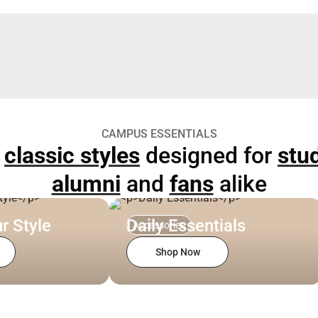
CAMPUS ESSENTIALS
p
classic styles
designed for
stu
alumni
and
fans
alike
r Style
Daily Essentials
Accessories
Shop Now