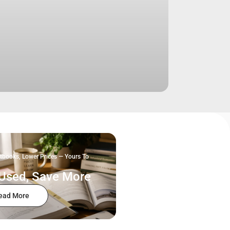
tbooks, Lower Prices — Yours To
Used, Save More
ead More