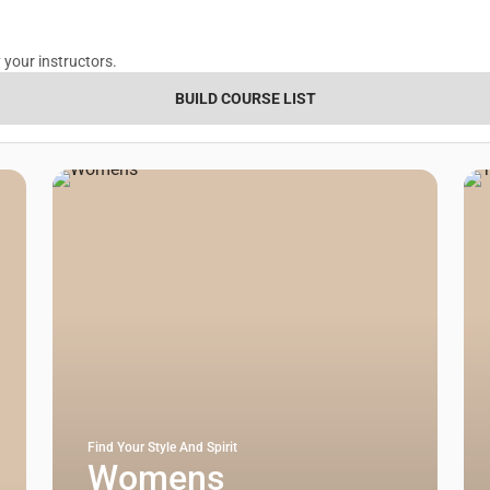
 your instructors.
BUILD COURSE LIST
Find Your Style And Spirit
Womens