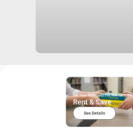
Get Your Textbooks For The Term, For
Rent & Save
See Details