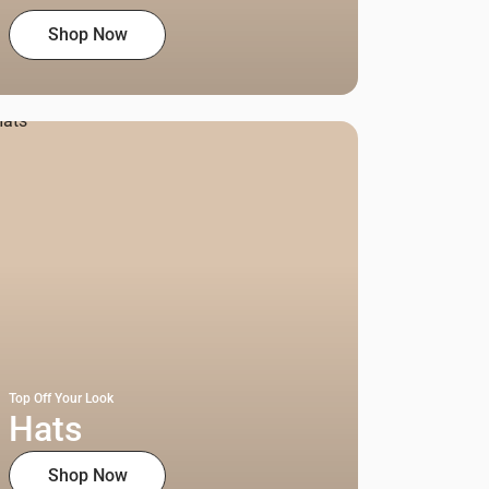
Shop Now
Top Off Your Look
Hats
Shop Now