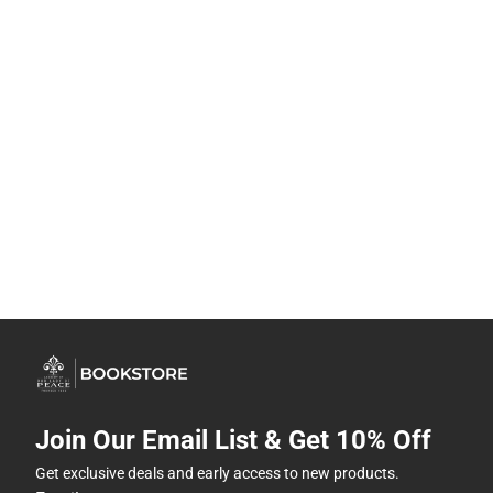
Join Our Email List & Get 10% Off
Get exclusive deals and early access to new products.