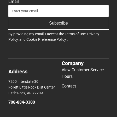
Email
Subscribe
By providing my email, I accept the
Terms of Use
,
Privacy
Policy
, and
Cookie Preference Policy
.
Company
View Customer Service
Address
Hours
7200 Interstate 30
Contact
Follett Little Rock Dist Center
Little Rock, AR 72209
708-884-0300