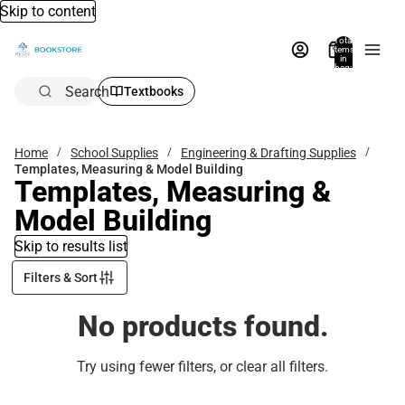
Skip to content
Total
items
in
bag:
0
Search
Textbooks
Home
School Supplies
Engineering & Drafting Supplies
Templates, Measuring & Model Building
Templates, Measuring &
Model Building
Skip to results list
Filters & Sort
No products found.
Try using fewer filters, or
clear all filters
.