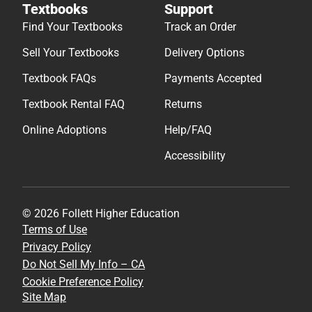
Textbooks
Support
Find Your Textbooks
Track an Order
Sell Your Textbooks
Delivery Options
Textbook FAQs
Payments Accepted
Textbook Rental FAQ
Returns
Online Adoptions
Help/FAQ
Accessibility
© 2026 Follett Higher Education
Terms of Use
Privacy Policy
Do Not Sell My Info – CA
Cookie Preference Policy
Site Map