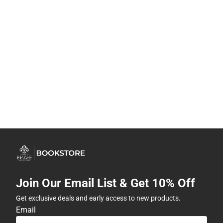
Join Our Email List & Get 10% Off
Get exclusive deals and early access to new products.
Email