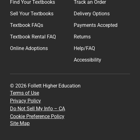
Find Your Textbooks
Track an Order
Sell Your Textbooks
Delivery Options
Textbook FAQs
Payments Accepted
Textbook Rental FAQ
Returns
Online Adoptions
Help/FAQ
Accessibility
© 2026 Follett Higher Education
Terms of Use
Privacy Policy
Do Not Sell My Info – CA
Cookie Preference Policy
Site Map