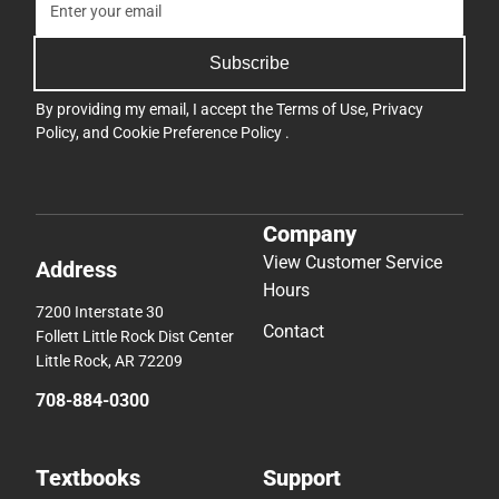
Subscribe
By providing my email, I accept the
Terms of Use
,
Privacy
Policy
, and
Cookie Preference Policy
.
Company
View Customer Service
Address
Hours
7200 Interstate 30
Contact
Follett Little Rock Dist Center
Little Rock, AR 72209
708-884-0300
Textbooks
Support