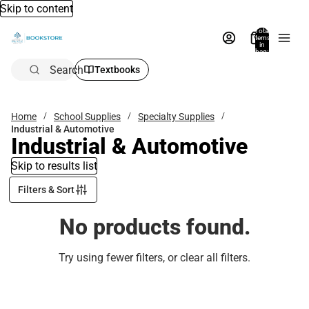
Skip to content
Total
items
in
bag:
0
Search
Textbooks
Home
School Supplies
Specialty Supplies
Industrial & Automotive
Industrial & Automotive
Skip to results list
Filters & Sort
No products found.
Try using fewer filters, or
clear all filters
.