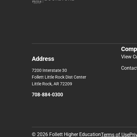
Comp
View C
Address
Contac
7200 Interstate 30
Follett Little Rock Dist Center
Little Rock, AR 72209
708-884-0300
© 2026 Follett Higher Education
Terms of Use
Pri