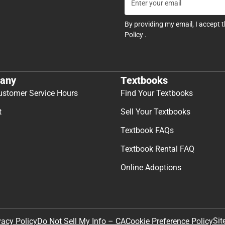
By providing my email, I accept 
Policy
.
any
Textbooks
ustomer Service Hours
Find Your Textbooks
t
Sell Your Textbooks
Textbook FAQs
Textbook Rental FAQ
Online Adoptions
Sit
vacy Policy
Do Not Sell My Info – CA
Cookie Preference Policy