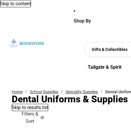
Skip to content
Shop By
Gifts & Collectibles
Tailgate & Spirit
Tailgate & Spirit
Home
School Supplies
Specialty Supplies
Dental Unifor
Dental Uniforms & Supplies
Skip to results list
Filters &
Sort