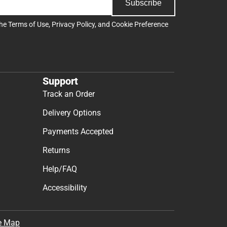
Subscribe
the
Terms of Use
,
Privacy Policy
, and
Cookie Preference
Support
Track an Order
Delivery Options
Payments Accepted
Returns
Help/FAQ
Accessibility
e Map