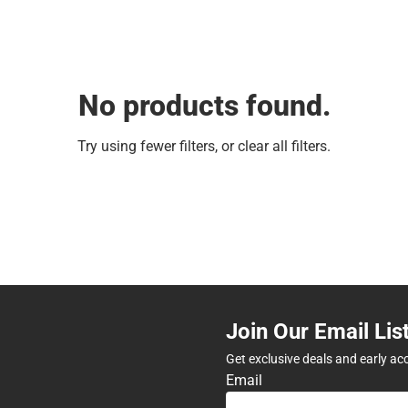
No products found.
Try using fewer filters, or
clear all filters
.
Join Our Email Lis
Get exclusive deals and early ac
Email