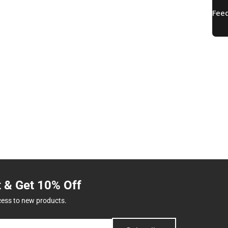
t & Get 10% Off
cess to new products.