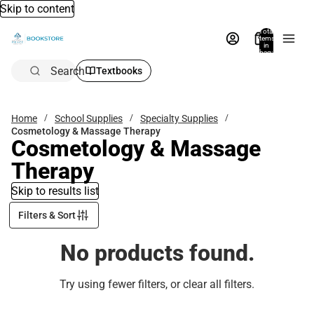
Skip to content
Total
items
in
bag:
0
Search
Textbooks
Home
School Supplies
Specialty Supplies
Cosmetology & Massage Therapy
Cosmetology & Massage
Therapy
Skip to results list
Filters & Sort
No products found.
Try using fewer filters, or
clear all filters
.