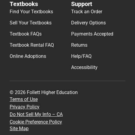
Textbooks
Support
Find Your Textbooks
Track an Order
Sell Your Textbooks
Delivery Options
Textbook FAQs
Payments Accepted
Textbook Rental FAQ
Returns
Online Adoptions
Help/FAQ
Accessibility
© 2026 Follett Higher Education
Terms of Use
Privacy Policy
Do Not Sell My Info – CA
Cookie Preference Policy
Site Map