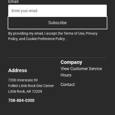
Email
Subscribe
By providing my email, I accept the
Terms of Use
,
Privacy
Policy
, and
Cookie Preference Policy
.
Company
View Customer Service
Address
Hours
7200 Interstate 30
Contact
Follett Little Rock Dist Center
Little Rock, AR 72209
708-884-0300