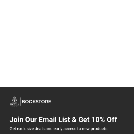
Join Our Email List & Get 10% Off
Get exclusive deals and early access to new products.