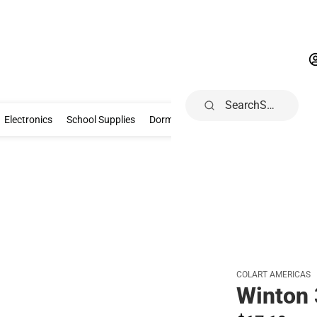
Search
Gifts & Collectibles
Electronics
School Supplies
Dorm & Home
Electronics
School Supplies
Dorm & Home
Books, Music & Game
COLART AMERICAS
Winton 