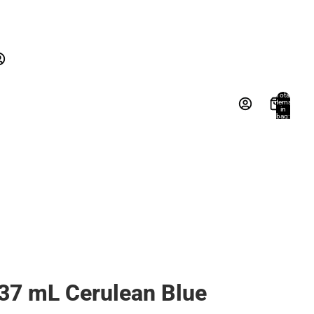
New Arrivals
Gifts
Textbooks
New Arrivals
Gifts
Account
Total
items
in
Books, Music & Games
bag:
s
Other sign in options
0
Orders
Profile
37 mL Cerulean Blue