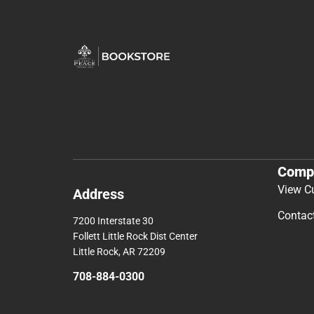
Comp
View C
Address
Contac
7200 Interstate 30
Follett Little Rock Dist Center
Little Rock, AR 72209
708-884-0300