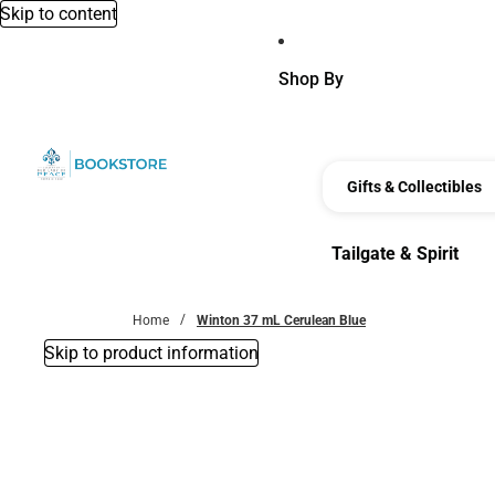
Skip to content
Shop By
Gifts & Collectibles
Tailgate & Spirit
Tailgate & Spirit
Home
Winton 37 mL Cerulean Blue
Skip to product information