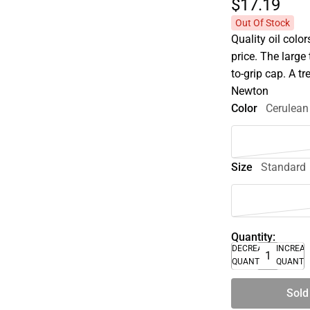
$17.
19
Out Of Stock
Quality oil colo
price. The larg
to-grip cap. A t
Newton
Color
Cerulean
Size
Standard
Quantity:
DECREASE
INCREA
QUANTITY
QUANTI
Sold