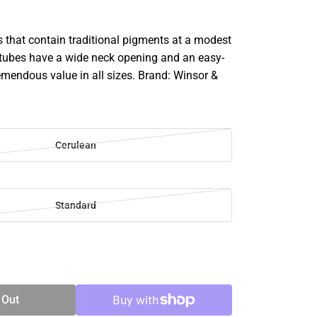
rs that contain traditional pigments at a modest
e tubes have a wide neck opening and an easy-
remendous value in all sizes. Brand: Winsor &
Cerulean
Standard
SE
TY
 Out