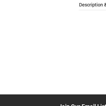
Description 