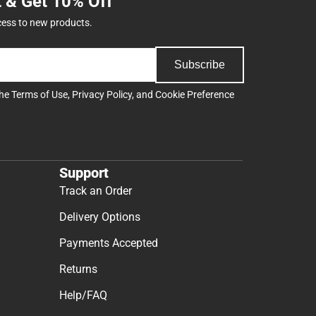
t & Get 10% Off
cess to new products.
Subscribe
the
Terms of Use
,
Privacy Policy
, and
Cookie Preference
Support
Track an Order
Delivery Options
Payments Accepted
Returns
Help/FAQ