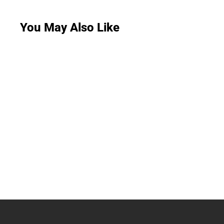
You May Also Like