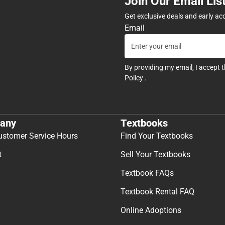
Join Our Email Lis
Get exclusive deals and early ac
Email
By providing my email, I accept 
Policy
.
any
Textbooks
ustomer Service Hours
Find Your Textbooks
t
Sell Your Textbooks
Textbook FAQs
Textbook Rental FAQ
Online Adoptions