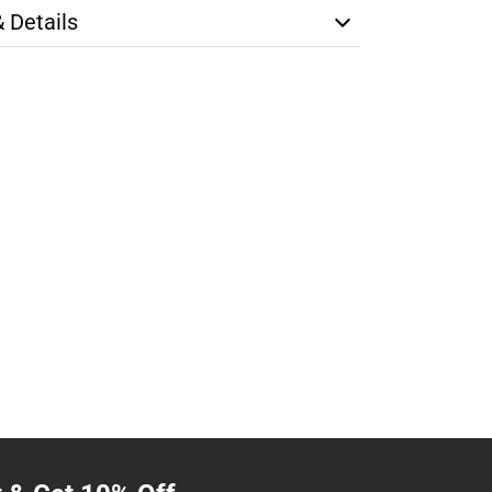
& Details