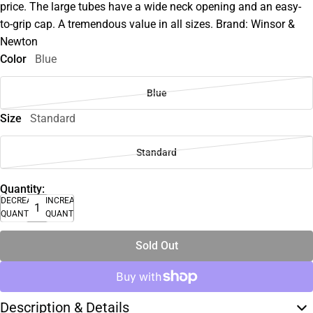
price. The large tubes have a wide neck opening and an easy-
to-grip cap. A tremendous value in all sizes. Brand: Winsor &
Newton
Color
Blue
Blue
Size
Standard
Standard
Quantity:
DECREASE
INCREASE
QUANTITY
QUANTITY
Sold Out
Description & Details