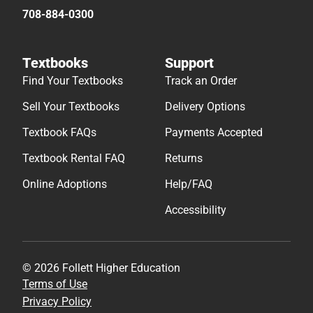
708-884-0300
Textbooks
Support
Find Your Textbooks
Track an Order
Sell Your Textbooks
Delivery Options
Textbook FAQs
Payments Accepted
Textbook Rental FAQ
Returns
Online Adoptions
Help/FAQ
Accessibility
© 2026 Follett Higher Education
Terms of Use
Privacy Policy