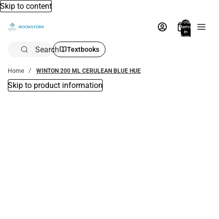
Skip to content
Total
items
in
bag:
0
Search
Textbooks
Home
WINTON 200 ML CERULEAN BLUE HUE
Skip to product information