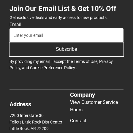
Join Our Email List & Get 10% Off
Get exclusive deals and early access to new products.
Email
Subscribe
By providing my email, I accept the
Terms of Use
,
Privacy
Policy
, and
Cookie Preference Policy
.
Company
View Customer Service
Address
Hours
7200 Interstate 30
Contact
Follett Little Rock Dist Center
Little Rock, AR 72209