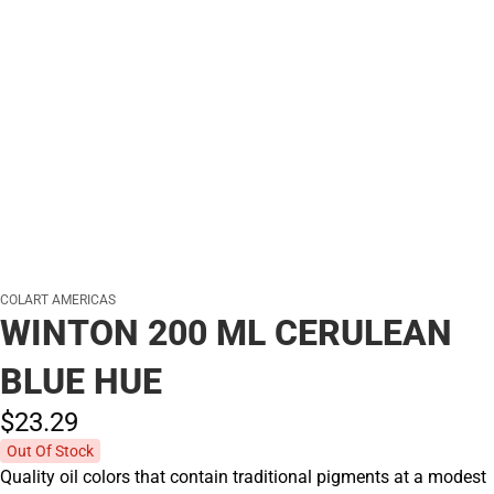
COLART AMERICAS
WINTON 200 ML CERULEAN
BLUE HUE
$23.
29
Out Of Stock
Quality oil colors that contain traditional pigments at a modest