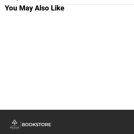
You May Also Like