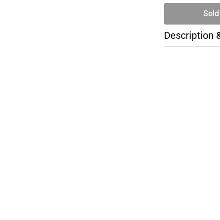
Sold
Description 