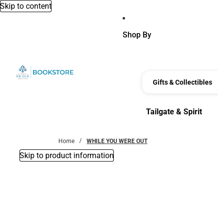
Skip to content
Shop By
Gifts & Collectibles
Tailgate & Spirit
Tailgate & Spirit
Home
WHILE YOU WERE OUT
Skip to product information