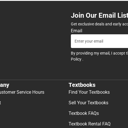
Join Our Email Lis
Get exclusive deals and early ac
Email
By providing my email, I accept 
Policy
.
any
Textbooks
ustomer Service Hours
Find Your Textbooks
t
Sell Your Textbooks
Textbook FAQs
Textbook Rental FAQ