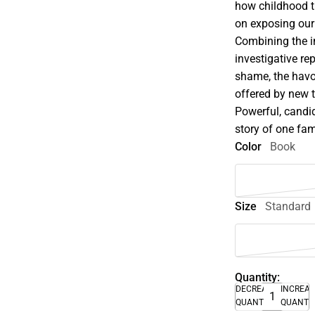
how childhood t
on exposing our
Combining the i
investigative re
shame, the havo
offered by new t
Powerful, candid
story of one fami
Color
Book
Size
Standard
Quantity:
DECREASE
INCREA
QUANTITY
QUANTI