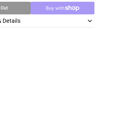
 Out
& Details