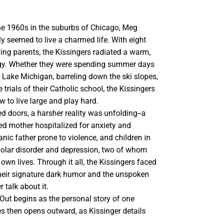
he 1960s in the suburbs of Chicago, Meg
ly seemed to live a charmed life. With eight
ing parents, the Kissingers radiated a warm,
gy. Whether they were spending summer days
 Lake Michigan, barreling down the ski slopes,
 trials of their Catholic school, the Kissingers
 to live large and play hard.
d doors, a harsher reality was unfolding--a
ed mother hospitalized for anxiety and
nic father prone to violence, and children in
ipolar disorder and depression, two of whom
 own lives. Through it all, the Kissingers faced
their signature dark humor and the unspoken
r talk about it.
Out begins as the personal story of one
es then opens outward, as Kissinger details