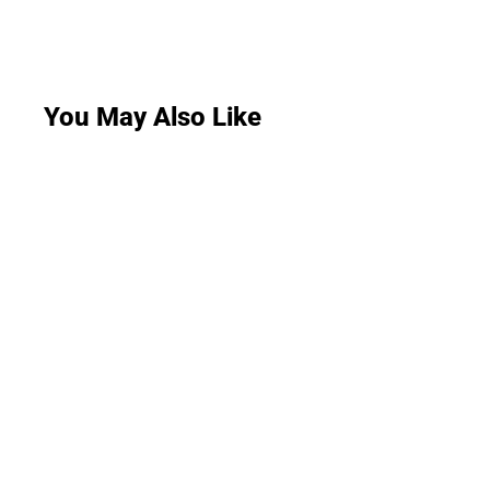
You May Also Like