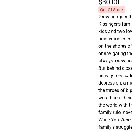
$30.
00
Out Of Stock
Growing up in t
Kissinger's fami
kids and two lov
boisterous ener
on the shores of
or navigating the
always knew how
But behind close
heavily medicat
depression, a ma
the throes of b
would take their
the world with 
family rule: neve
While You Were 
family's struggl