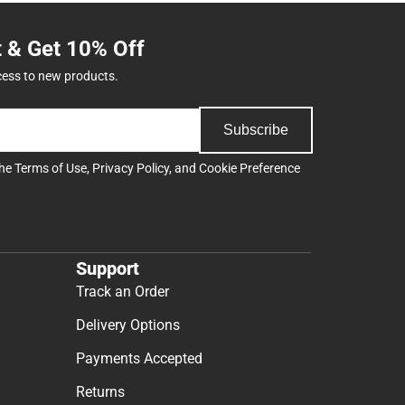
t & Get 10% Off
cess to new products.
Subscribe
the
Terms of Use
,
Privacy Policy
, and
Cookie Preference
Support
Track an Order
Delivery Options
Payments Accepted
Returns