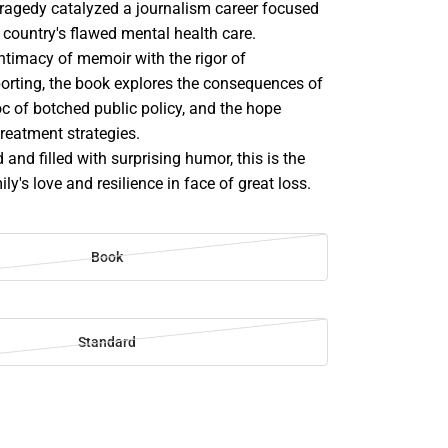
ragedy catalyzed a journalism career focused
 country's flawed mental health care.
ntimacy of memoir with the rigor of
porting, the book explores the consequences of
c of botched public policy, and the hope
reatment strategies.
 and filled with surprising humor, this is the
ly's love and resilience in face of great loss.
Book
Standard
SE
TY