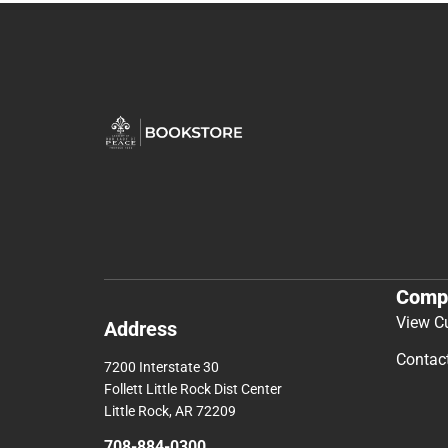
Comp
View C
Address
Contac
7200 Interstate 30
Follett Little Rock Dist Center
Little Rock, AR 72209
708-884-0300