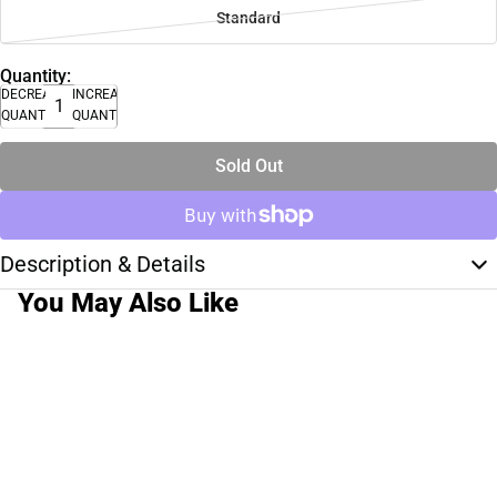
Standard
Quantity:
DECREASE
INCREASE
QUANTITY
QUANTITY
Sold Out
Description & Details
You May Also Like