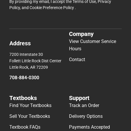
By providing my email, I accept the
Terms of Use
,
Privacy
Policy
, and
Cookie Preference Policy
.
Company
View Customer Service
Address
Hours
7200 Interstate 30
Contact
Follett Little Rock Dist Center
Little Rock, AR 72209
708-884-0300
Textbooks
Support
Find Your Textbooks
Track an Order
Sell Your Textbooks
Delivery Options
Textbook FAQs
Payments Accepted