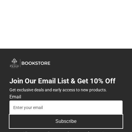
Join Our Email List & Get 10% Off
Get exclusive deals and early access to new products.
Email
Subscribe