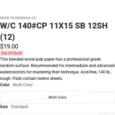
DIXON TICONDEROGA CO
W/C 140#CP 11X15 SB 12SH
(12)
$19.
00
Out Of Stock
This blended wood pulp paper has a professional grade
random surface. Recommended for intermediate and advanced
watercolorists for mastering their technique. Acid-free, 140 lb.,
rough. Pads contain twelve sheets.
Color
Multi Color
Multi Color
Size
Standard