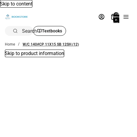
Skip to content
Total
items
in
bag:
0
Search
Textbooks
Home
W/C 140#CP 11X15 SB 12SH (12)
Skip to product information