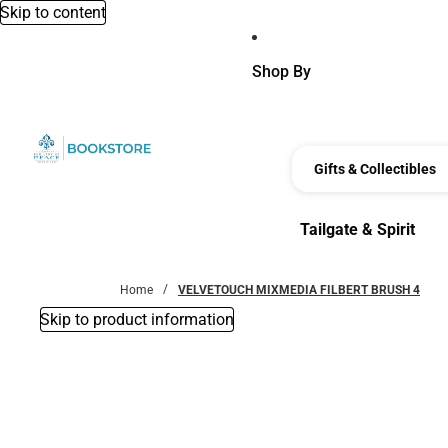
Skip to content
Shop By
Gifts & Collectibles
Tailgate & Spirit
Tailgate & Spirit
Home
VELVETOUCH MIXMEDIA FILBERT BRUSH 4
Skip to product information