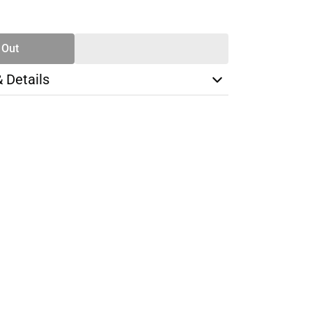
SE
TY
 Out
& Details