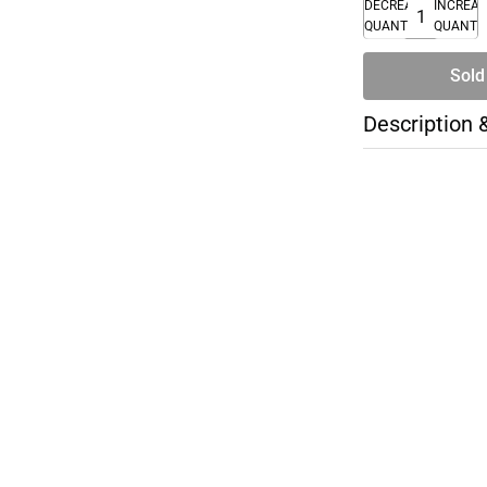
DECREASE
INCREA
QUANTITY
QUANTI
Sold
Description 