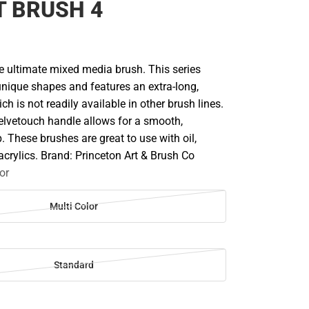
T BRUSH 4
he ultimate mixed media brush. This series
nique shapes and features an extra-long,
h is not readily available in other brush lines.
elvetouch handle allows for a smooth,
. These brushes are great to use with oil,
acrylics. Brand: Princeton Art & Brush Co
or
Multi Color
Standard