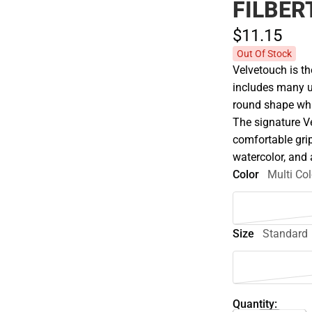
FILBER
$11.
15
Out Of Stock
Velvetouch is t
includes many u
round shape whic
The signature V
comfortable grip
watercolor, and 
Color
Multi Col
Size
Standard
Quantity: