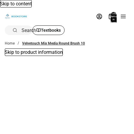
Skip to content
Total
items
in
bag:
0
Search
Textbooks
Home
Velvetouch Mix Media Round Brush 10
Skip to product information