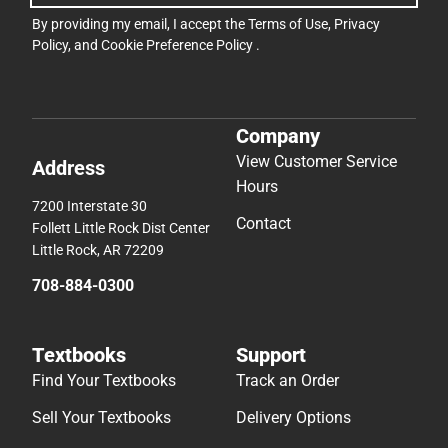
By providing my email, I accept the
Terms of Use
,
Privacy
Policy
, and
Cookie Preference Policy
.
Company
View Customer Service
Address
Hours
7200 Interstate 30
Contact
Follett Little Rock Dist Center
Little Rock, AR 72209
708-884-0300
Textbooks
Support
Find Your Textbooks
Track an Order
Sell Your Textbooks
Delivery Options