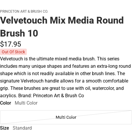
PRINCETON ART & BRUSH CO.
Velvetouch Mix Media Round
Brush 10
$17.
95
Out Of Stock
Velvetouch is the ultimate mixed media brush. This series
includes many unique shapes and features an extra-long round
shape which is not readily available in other brush lines. The
signature Velvetouch handle allows for a smooth comfortable
grip. These brushes are great to use with oil, watercolor, and
acrylics. Brand: Princeton Art & Brush Co
Color
Multi Color
Multi Color
Size
Standard