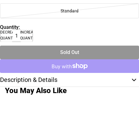
Standard
Quantity:
DECREASE
INCREASE
QUANTITY
QUANTITY
Sold Out
Description & Details
You May Also Like