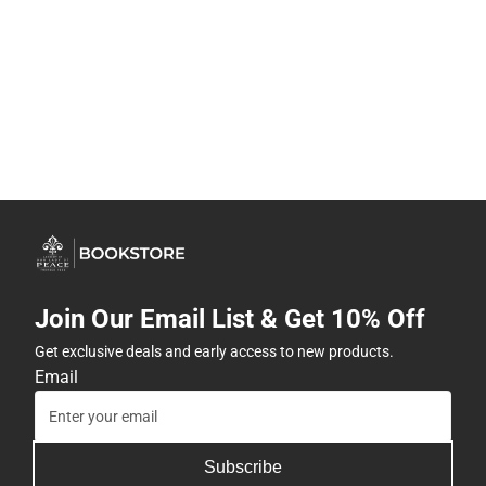
Join Our Email List & Get 10% Off
Get exclusive deals and early access to new products.
Email
Subscribe