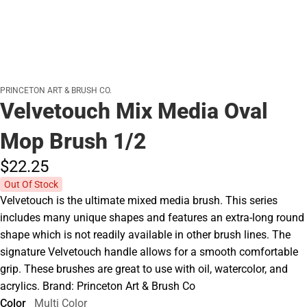
PRINCETON ART & BRUSH CO.
Velvetouch Mix Media Oval
Mop Brush 1/2
$22.
25
Out Of Stock
Velvetouch is the ultimate mixed media brush. This series
includes many unique shapes and features an extra-long round
shape which is not readily available in other brush lines. The
signature Velvetouch handle allows for a smooth comfortable
grip. These brushes are great to use with oil, watercolor, and
acrylics. Brand: Princeton Art & Brush Co
Color
Multi Color