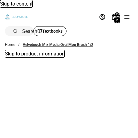
Skip to content
Total
items
in
bag:
0
Search
Textbooks
Home
Velvetouch Mix Media Oval Mop Brush 1/2
Skip to product information