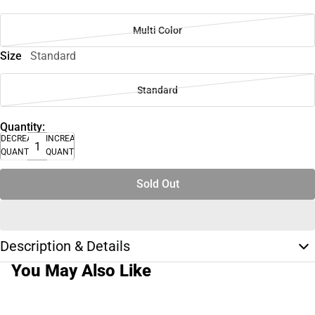
Multi Color
Size
Standard
Standard
Quantity:
DECREASE
INCREASE
QUANTITY
QUANTITY
Sold Out
Description & Details
You May Also Like