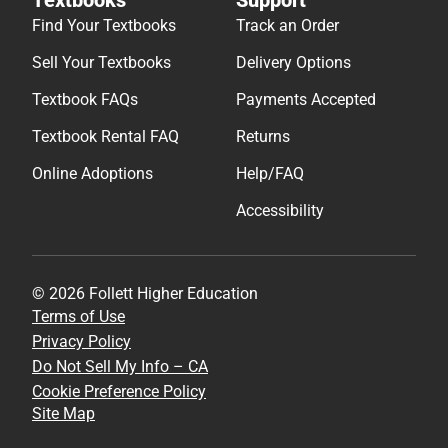
Find Your Textbooks
Track an Order
Sell Your Textbooks
Delivery Options
Textbook FAQs
Payments Accepted
Textbook Rental FAQ
Returns
Online Adoptions
Help/FAQ
Accessibility
© 2026 Follett Higher Education
Terms of Use
Privacy Policy
Do Not Sell My Info – CA
Cookie Preference Policy
Site Map