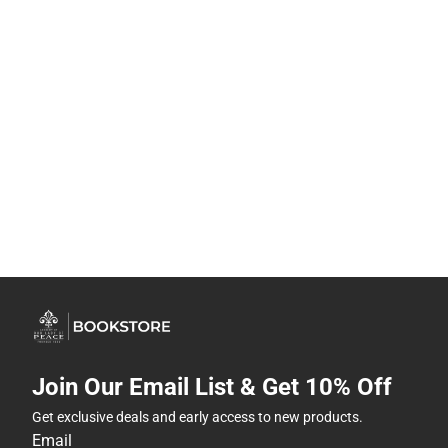
Join Our Email List & Get 10% Off
Get exclusive deals and early access to new products.
Email