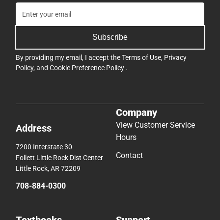
Subscribe
By providing my email, I accept the
Terms of Use
,
Privacy
Policy
, and
Cookie Preference Policy
.
Company
View Customer Service
Address
Hours
7200 Interstate 30
Contact
Follett Little Rock Dist Center
Little Rock, AR 72209
708-884-0300
Textbooks
Support