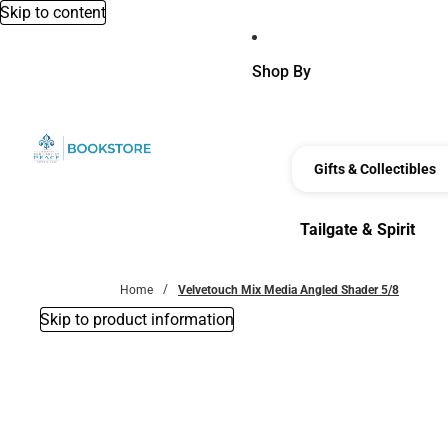
Skip to content
Shop By
Gifts & Collectibles
Tailgate & Spirit
Tailgate & Spirit
Home
Velvetouch Mix Media Angled Shader 5/8
Skip to product information