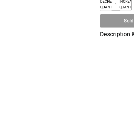
DECREASE
INCREA
QUANTITY
QUANTI
Sold
Description 