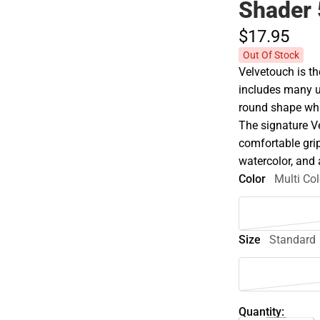
Shader 
$17.
95
Out Of Stock
Velvetouch is t
includes many u
round shape whic
The signature V
comfortable grip
watercolor, and 
Color
Multi Col
Size
Standard
Quantity: