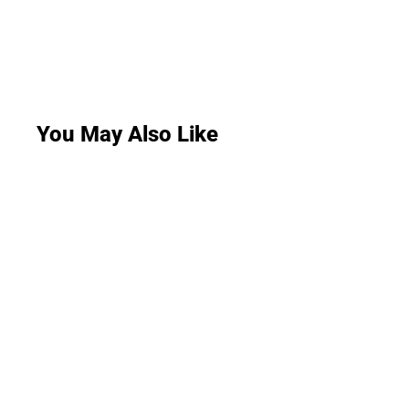
You May Also Like