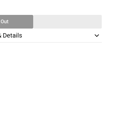
SE
TY
 Out
& Details