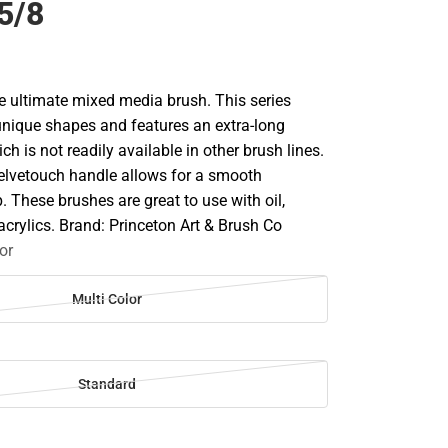
5/8
he ultimate mixed media brush. This series
nique shapes and features an extra-long
h is not readily available in other brush lines.
elvetouch handle allows for a smooth
. These brushes are great to use with oil,
acrylics. Brand: Princeton Art & Brush Co
or
Multi Color
Standard