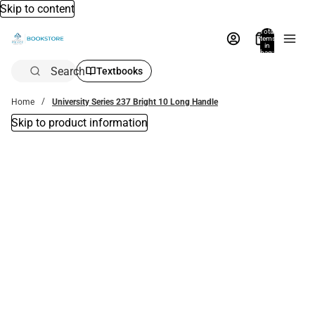
Skip to content
Total
items
in
bag:
0
Search
Textbooks
Home
University Series 237 Bright 10 Long Handle
Skip to product information