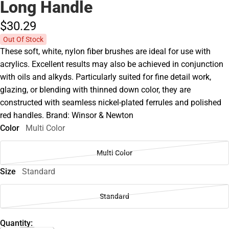
Long Handle
$30.
29
Out Of Stock
These soft, white, nylon fiber brushes are ideal for use with
acrylics. Excellent results may also be achieved in conjunction
with oils and alkyds. Particularly suited for fine detail work,
glazing, or blending with thinned down color, they are
constructed with seamless nickel-plated ferrules and polished
red handles. Brand: Winsor & Newton
Color
Multi Color
Multi Color
Size
Standard
Standard
Quantity: