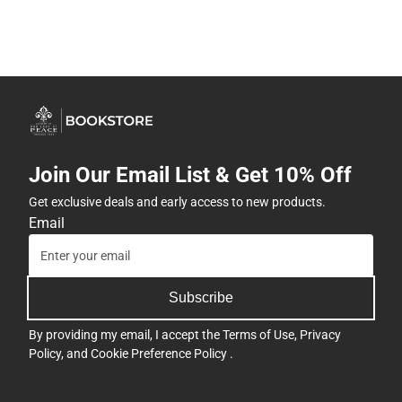
Join Our Email List & Get 10% Off
Get exclusive deals and early access to new products.
Email
Subscribe
By providing my email, I accept the
Terms of Use
,
Privacy
Policy
, and
Cookie Preference Policy
.