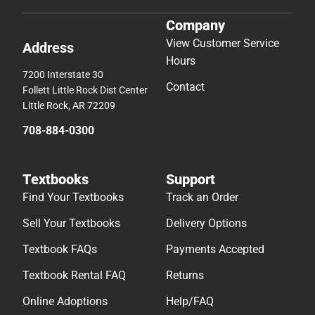
Company
View Customer Service
Address
Hours
7200 Interstate 30
Contact
Follett Little Rock Dist Center
Little Rock, AR 72209
708-884-0300
Textbooks
Support
Find Your Textbooks
Track an Order
Sell Your Textbooks
Delivery Options
Textbook FAQs
Payments Accepted
Textbook Rental FAQ
Returns
Online Adoptions
Help/FAQ