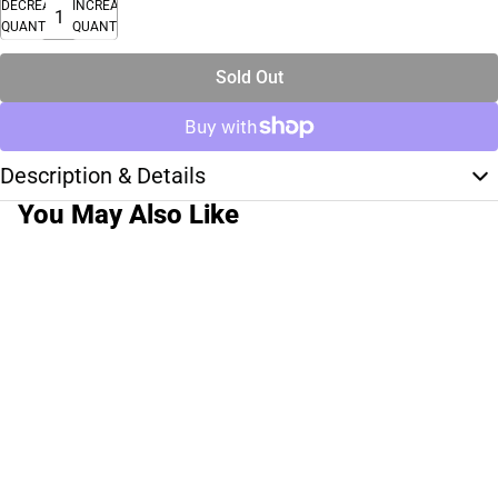
DECREASE
INCREASE
QUANTITY
QUANTITY
Sold Out
Description & Details
You May Also Like