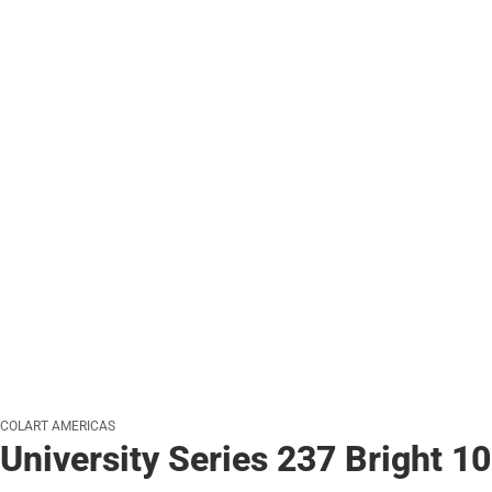
COLART AMERICAS
University Series 237 Bright 10