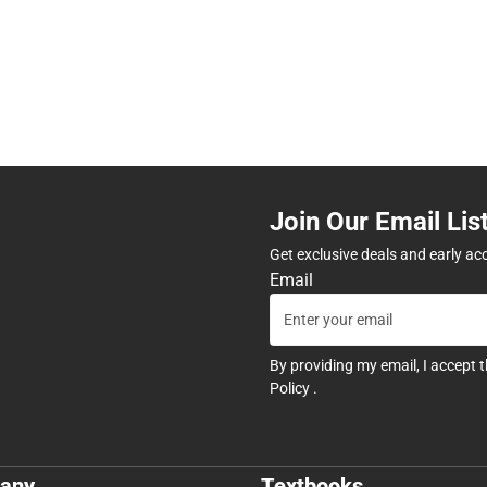
Join Our Email Lis
Get exclusive deals and early ac
Email
By providing my email, I accept 
Policy
.
any
Textbooks