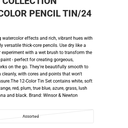
 COLLECTION
OLOR PENCIL TIN/24
 watercolor effects and rich, vibrant hues with
y versatile thick-core pencils. Use dry like a
or experiment with a wet brush to transform the
 paint - perfect for creating gorgeous,
rks on the go. They're beautifully smooth to
cleanly, with cores and points that won't
sure.The 12-Color Tin Set contains white, soft
ange, red, plum, true blue, azure, grass, lush
enna and black. Brand: Winsor & Newton
Assorted