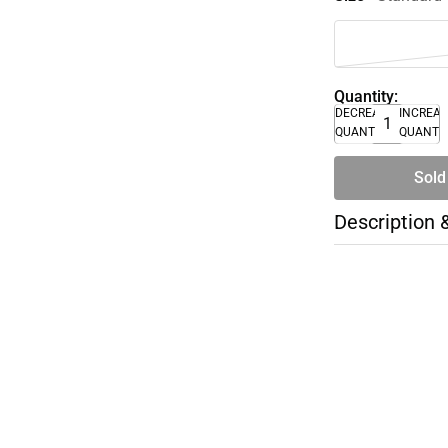
Quantity:
DECREASE
INCREA
QUANTITY
QUANTI
Sold
Description 