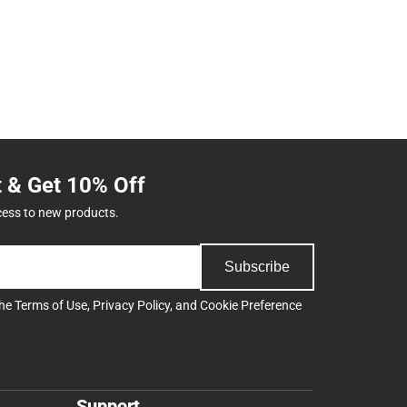
t & Get 10% Off
cess to new products.
Subscribe
the
Terms of Use
,
Privacy Policy
, and
Cookie Preference
Support