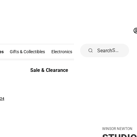
Search
Clothing & Accessories
Gifts & Collectibles
Electronics
School Supp
es
Gifts & Collectibles
Electronics
School Supplies
Dorm & Ho
Sale & Clearance
Sale & Clearance
/24
WINSOR NEWTON