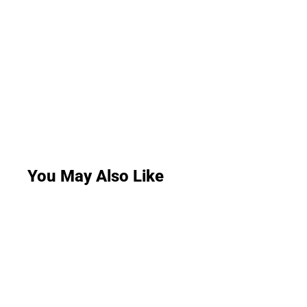
You May Also Like