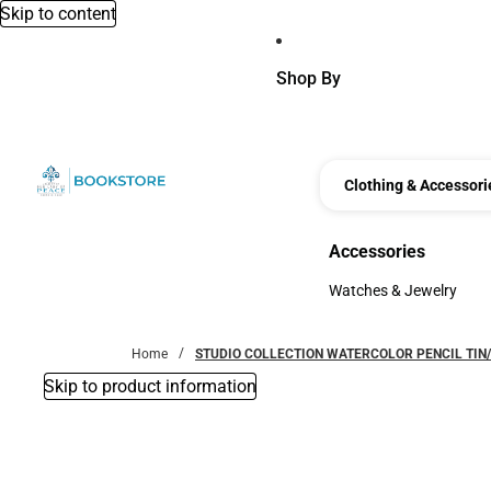
Skip to content
Shop By
Clothing & Accessori
Accessories
Accessories
Watches & Jewelry
Watches & Jewelry
Home
STUDIO COLLECTION WATERCOLOR PENCIL TIN
Skip to product information