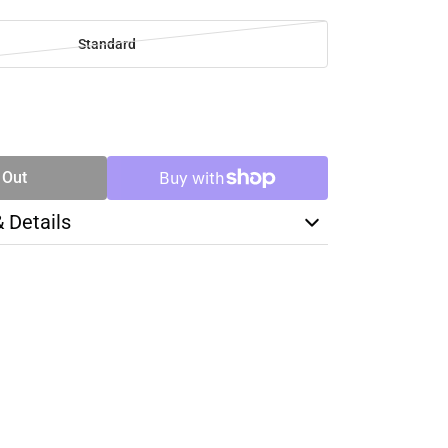
Standard
SE
TY
 Out
& Details