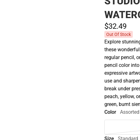
STUDIO
WATERC
$32.
49
Out Of Stock
Explore stunning
these wonderfull
regular pencil, 
pencil color into
expressive artwo
use and sharpen 
break under pres
peach, yellow, or
green, burnt si
Color
Assorted
Size
Standard