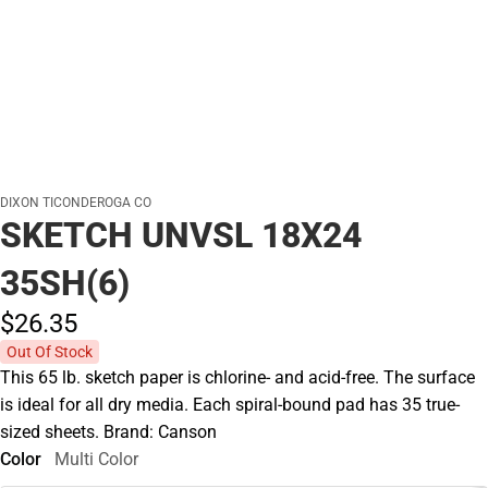
DIXON TICONDEROGA CO
SKETCH UNVSL 18X24
35SH(6)
$26.
35
Out Of Stock
This 65 lb. sketch paper is chlorine- and acid-free. The surface
is ideal for all dry media. Each spiral-bound pad has 35 true-
sized sheets. Brand: Canson
Color
Multi Color