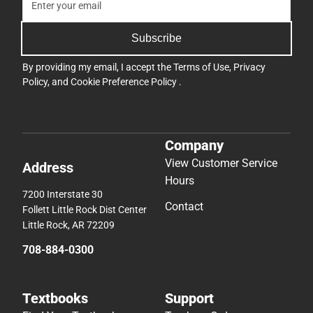
Subscribe
By providing my email, I accept the
Terms of Use
,
Privacy
Policy
, and
Cookie Preference Policy
.
Company
View Customer Service
Address
Hours
7200 Interstate 30
Contact
Follett Little Rock Dist Center
Little Rock, AR 72209
708-884-0300
Textbooks
Support