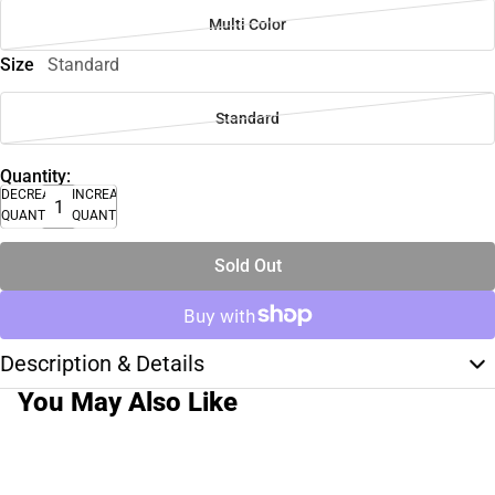
Multi Color
Size
Standard
Standard
Quantity:
DECREASE
INCREASE
QUANTITY
QUANTITY
Sold Out
Description & Details
You May Also Like