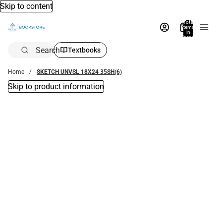
Skip to content
Total
items
in
bag:
0
Search
Textbooks
Home
SKETCH UNVSL 18X24 35SH(6)
Skip to product information