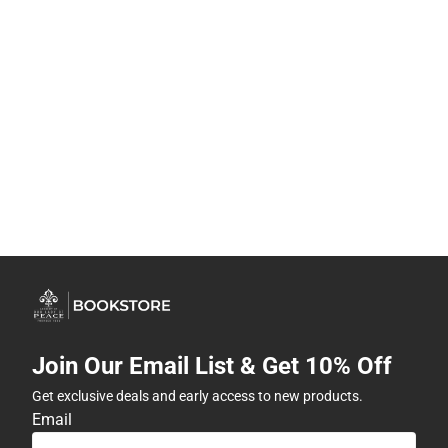
Join Our Email List & Get 10% Off
Get exclusive deals and early access to new products.
Email