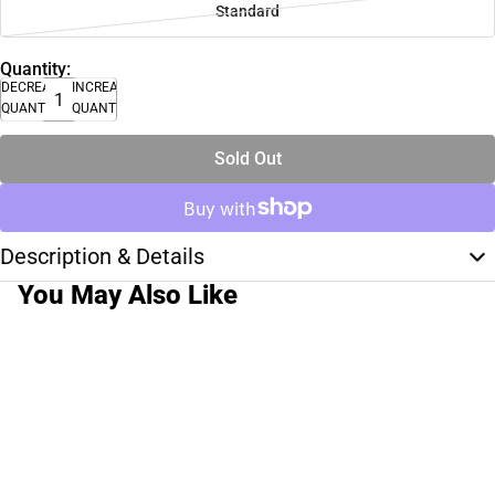
Standard
Quantity:
DECREASE
INCREASE
QUANTITY
QUANTITY
Sold Out
Description & Details
You May Also Like