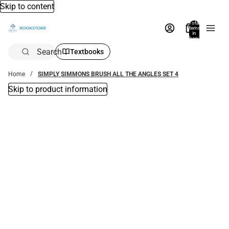
Skip to content
Total
items
in
bag:
0
Search
Textbooks
Home
SIMPLY SIMMONS BRUSH ALL THE ANGLES SET 4
Skip to product information