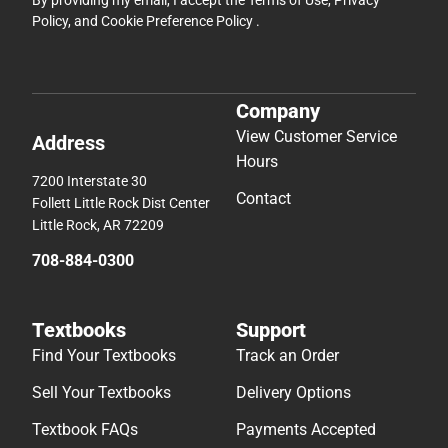
Policy
, and
Cookie Preference Policy
.
Company
View Customer Service
Address
Hours
7200 Interstate 30
Contact
Follett Little Rock Dist Center
Little Rock, AR 72209
708-884-0300
Textbooks
Support
Find Your Textbooks
Track an Order
Sell Your Textbooks
Delivery Options
Textbook FAQs
Payments Accepted