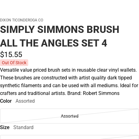
DIXON TICONDEROGA CO
SIMPLY SIMMONS BRUSH
ALL THE ANGLES SET 4
$15.
55
Out Of Stock
Versatile value priced brush sets in reusable clear vinyl wallets.
These brushes are constructed with artist quality dark tipped
synthetic filaments and can be used with all mediums. Ideal for
crafters and traditional artists. Brand: Robert Simmons
Color
Assorted
Assorted
Size
Standard