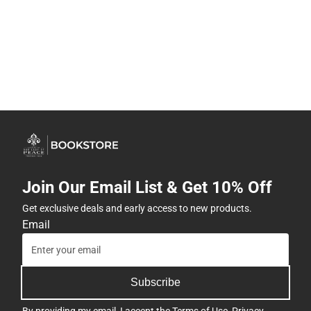
Join Our Email List & Get 10% Off
Get exclusive deals and early access to new products.
Email
Subscribe
By providing my email, I accept the
Terms of Use
,
Privacy