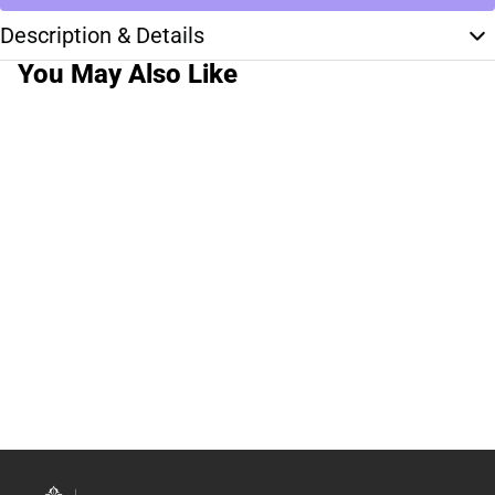
Description & Details
You May Also Like