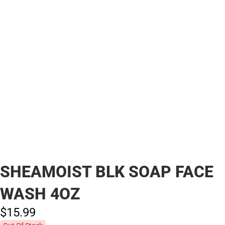
SHEAMOIST BLK SOAP FACE
WASH 4OZ
$15.
99