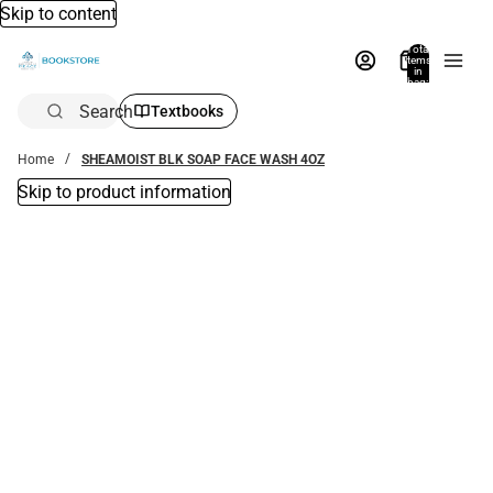
Skip to content
Total
items
in
bag:
0
Search
Textbooks
Home
SHEAMOIST BLK SOAP FACE WASH 4OZ
Skip to product information