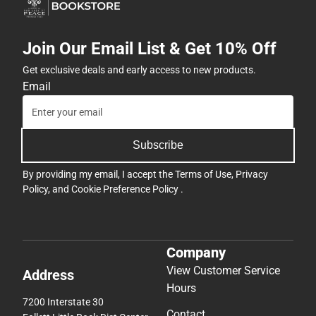
Join Our Email List & Get 10% Off
Get exclusive deals and early access to new products.
Email
Subscribe
By providing my email, I accept the
Terms of Use
,
Privacy
Policy
, and
Cookie Preference Policy
.
Company
View Customer Service
Address
Hours
7200 Interstate 30
Contact