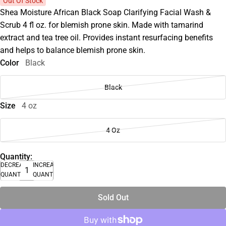
Out Of Stock
Shea Moisture African Black Soap Clarifying Facial Wash &
Scrub 4 fl oz. for blemish prone skin. Made with tamarind
extract and tea tree oil. Provides instant resurfacing benefits
and helps to balance blemish prone skin.
Color
Black
Black
Size
4 oz
4 Oz
Quantity:
DECREASE
INCREASE
QUANTITY
QUANTITY
Sold Out