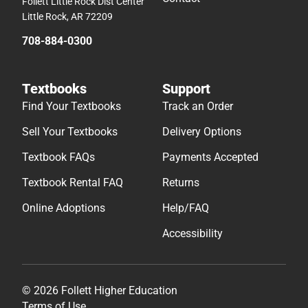
Follett Little Rock Dist Center
Little Rock, AR 72209
708-884-0300
Textbooks
Support
Find Your Textbooks
Track an Order
Sell Your Textbooks
Delivery Options
Textbook FAQs
Payments Accepted
Textbook Rental FAQ
Returns
Online Adoptions
Help/FAQ
Accessibility
© 2026 Follett Higher Education
Terms of Use