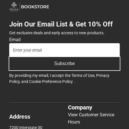
Join Our Email List & Get 10% Off
Get exclusive deals and early access to new products.
Email
Subscribe
By providing my email, I accept the
Terms of Use
,
Privacy
Policy
, and
Cookie Preference Policy
.
Company
View Customer Service
Address
Hours
7200 Interstate 30