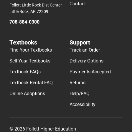
Contact
Follett Little Rock Dist Center
Little Rock, AR 72209
708-884-0300
Textbooks
Support
Find Your Textbooks
Track an Order
Sell Your Textbooks
Delivery Options
Textbook FAQs
Payments Accepted
Textbook Rental FAQ
Returns
Online Adoptions
Help/FAQ
Accessibility
© 2026 Follett Higher Education