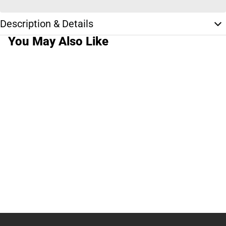
Description & Details
You May Also Like