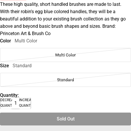
These high quality, short handled brushes are made to last.
With their robin's egg blue colored handles, they will be a
beautiful addition to your existing brush collection as they go
above and beyond basic brush shapes and sizes. Brand:
Princeton Art & Brush Co
Color
Multi Color
Multi Color
Size
Standard
Standard
Quantity:
DECREASE
INCREASE
QUANTITY
QUANTITY
Sold Out