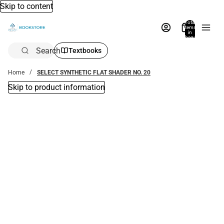
Skip to content
Total
items
in
bag:
0
Search
Textbooks
Home
SELECT SYNTHETIC FLAT SHADER NO. 20
Skip to product information