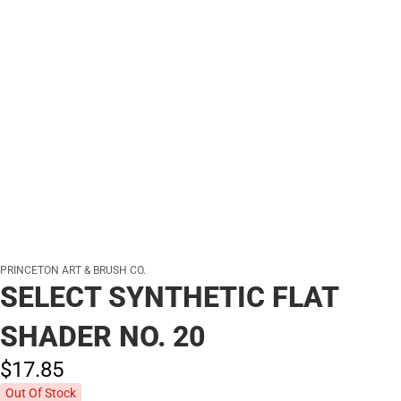
PRINCETON ART & BRUSH CO.
SELECT SYNTHETIC FLAT
SHADER NO. 20
$17.
85
Out Of Stock