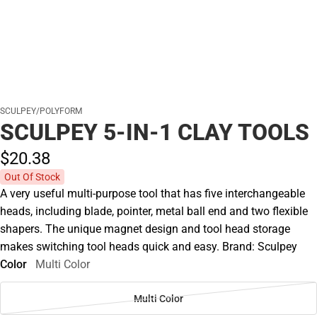
SCULPEY/POLYFORM
SCULPEY 5-IN-1 CLAY TOOLS
$20.
38
Out Of Stock
A very useful multi-purpose tool that has five interchangeable
heads, including blade, pointer, metal ball end and two flexible
shapers. The unique magnet design and tool head storage
makes switching tool heads quick and easy. Brand: Sculpey
Color
Multi Color
Multi Color