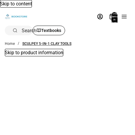
Skip to content
Total
items
in
bag:
0
Search
Textbooks
Home
SCULPEY 5-IN-1 CLAY TOOLS
Skip to product information