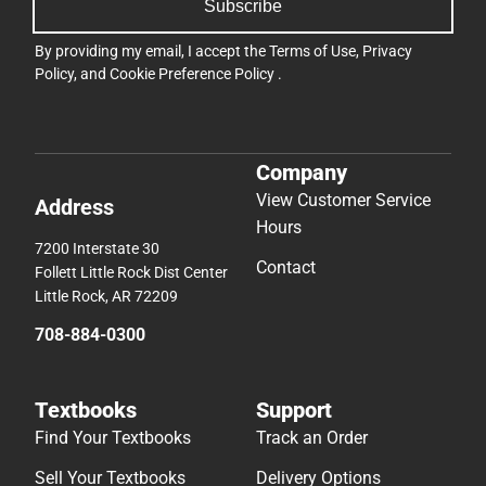
Subscribe
By providing my email, I accept the
Terms of Use
,
Privacy
Policy
, and
Cookie Preference Policy
.
Company
View Customer Service
Address
Hours
7200 Interstate 30
Contact
Follett Little Rock Dist Center
Little Rock, AR 72209
708-884-0300
Textbooks
Support
Find Your Textbooks
Track an Order
Sell Your Textbooks
Delivery Options