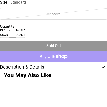
Size
Standard
Standard
Quantity:
DECREASE
INCREASE
QUANTITY
QUANTITY
Sold Out
Description & Details
You May Also Like