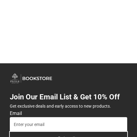
Join Our Email List & Get 10% Off
Get exclusive deals and early access to new products.
Email