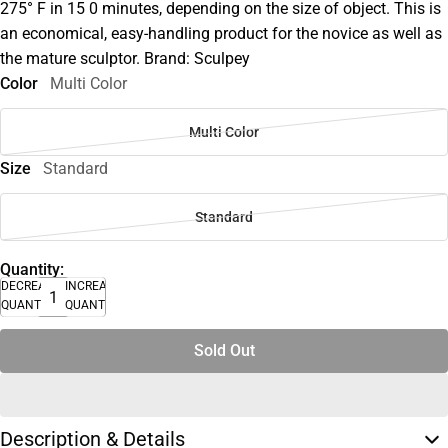
275° F in 15 0 minutes, depending on the size of object. This is
an economical, easy-handling product for the novice as well as
the mature sculptor. Brand: Sculpey
Color
Multi Color
Multi Color
Size
Standard
Standard
Quantity:
DECREASE
INCREASE
QUANTITY
QUANTITY
Sold Out
Description & Details