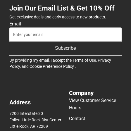
Join Our Email List & Get 10% Off
Get exclusive deals and early access to new products.
Email
Subscribe
By providing my email, I accept the
Terms of Use
,
Privacy
Policy
, and
Cookie Preference Policy
.
Company
View Customer Service
Address
Hours
7200 Interstate 30
Contact
Follett Little Rock Dist Center
Little Rock, AR 72209