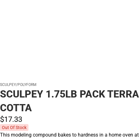
SCULPEY/POLYFORM
SCULPEY 1.75LB PACK TERRA
COTTA
$17.
33
Out Of Stock
This modeling compound bakes to hardness in a home oven at