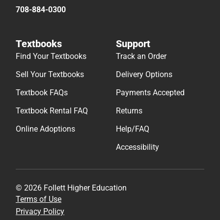
708-884-0300
Textbooks
Support
Find Your Textbooks
Track an Order
Sell Your Textbooks
Delivery Options
Textbook FAQs
Payments Accepted
Textbook Rental FAQ
Returns
Online Adoptions
Help/FAQ
Accessibility
© 2026 Follett Higher Education
Terms of Use
Privacy Policy