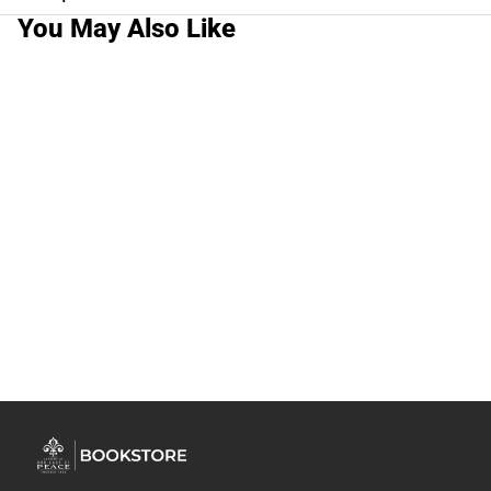
You May Also Like