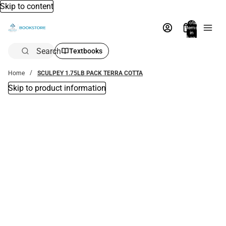
Skip to content
Total
items
in
bag:
0
Search
Textbooks
Home
SCULPEY 1.75LB PACK TERRA COTTA
Skip to product information