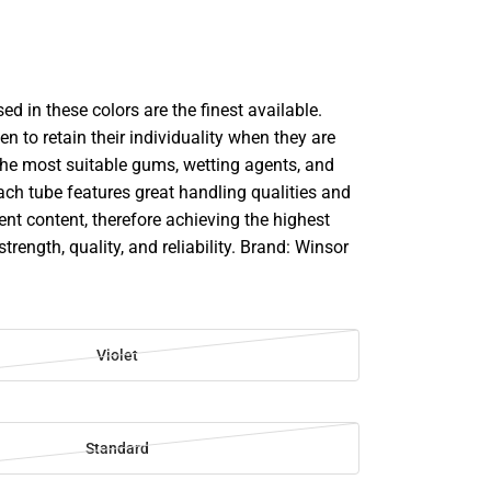
d in these colors are the finest available.
en to retain their individuality when they are
he most suitable gums, wetting agents, and
ach tube features great handling qualities and
 content, therefore achieving the highest
strength, quality, and reliability. Brand: Winsor
Violet
Standard