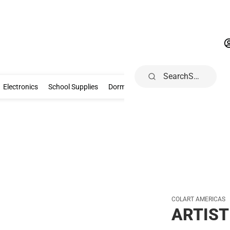
Search
Gifts & Collectibles
Electronics
School Supplies
Dorm & Home
Electronics
School Supplies
Dorm & Home
Health, Wellness & B
COLART AMERICAS
ARTIST