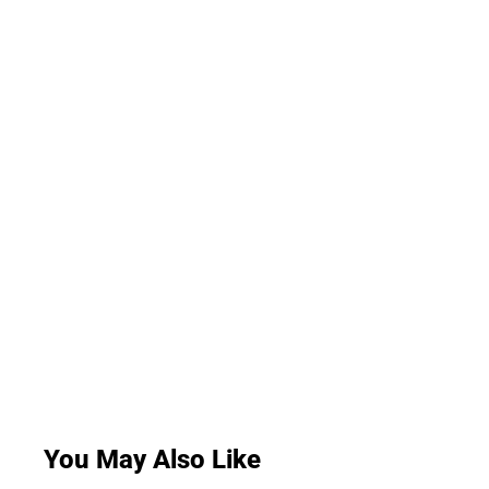
You May Also Like