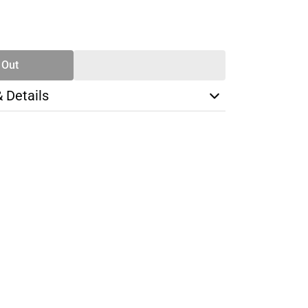
SE
TY
 Out
& Details