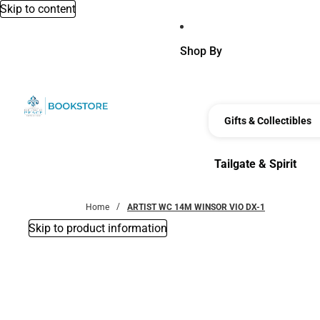
Skip to content
Shop By
Gifts & Collectibles
Tailgate & Spirit
Tailgate & Spirit
Home
ARTIST WC 14M WINSOR VIO DX-1
Skip to product information