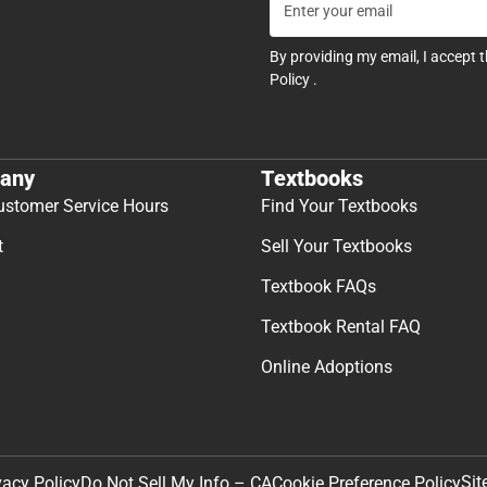
By providing my email, I accept 
Policy
.
any
Textbooks
ustomer Service Hours
Find Your Textbooks
t
Sell Your Textbooks
Textbook FAQs
Textbook Rental FAQ
Online Adoptions
Sit
vacy Policy
Do Not Sell My Info – CA
Cookie Preference Policy