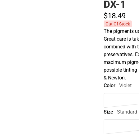
DX-1
$18.
49
Out Of Stock
The pigments use
Great care is tak
combined with t
preservatives. E
maximum pigment
possible tinting 
& Newton,
Color
Violet
Size
Standard