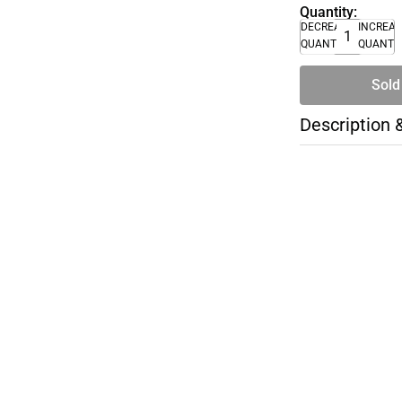
Quantity:
DECREASE
INCREA
QUANTITY
QUANTI
Sold
Description 