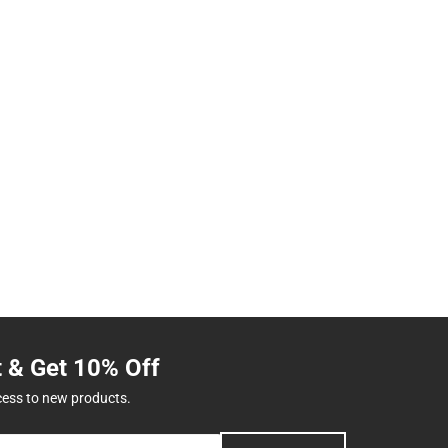
t & Get 10% Off
cess to new products.