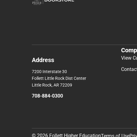
Comp
View C
Address
Contac
7200 Interstate 30
Follett Little Rock Dist Center
Little Rock, AR 72209
708-884-0300
© 2026 Follett Higher Education
Terms of Use
Pri