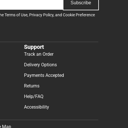
Subscribe
the
Terms of Use
,
Privacy Policy
, and
Cookie Preference
Support
Track an Order
Delivery Options
Payments Accepted
Returns
Help/FAQ
Accessibility
e Map