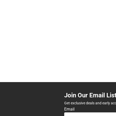
Join Our Email Lis
Get exclusive deals and early ac
Email