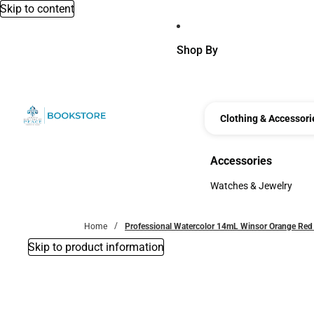
Skip to content
Shop By
Clothing & Accessori
Accessories
Accessories
Watches & Jewelry
Watches & Jewelry
Home
Professional Watercolor 14mL Winsor Orange Red
Skip to product information