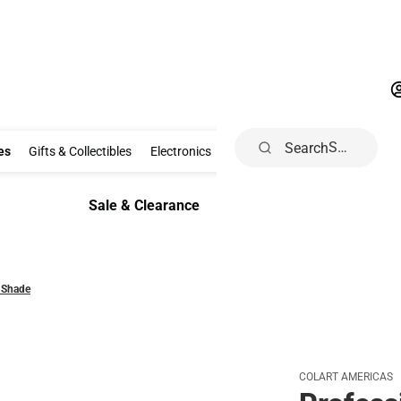
Search
Clothing & Accessories
Gifts & Collectibles
Electronics
School Supp
es
Gifts & Collectibles
Electronics
School Supplies
Dorm & Ho
Sale & Clearance
Sale & Clearance
 Shade
COLART AMERICAS