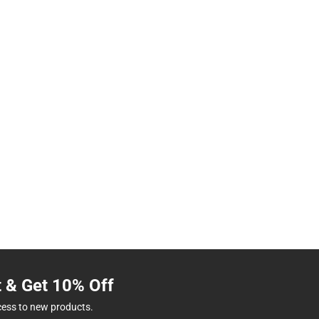
t & Get 10% Off
cess to new products.