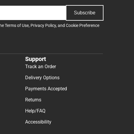
Subscribe
the
Terms of Use
,
Privacy Policy
, and
Cookie Preference
Support
Track an Order
Delivery Options
Payments Accepted
Returns
Help/FAQ
Accessibility