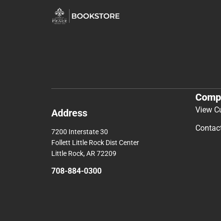
Comp
View C
Address
Contac
7200 Interstate 30
Follett Little Rock Dist Center
Little Rock, AR 72209
708-884-0300