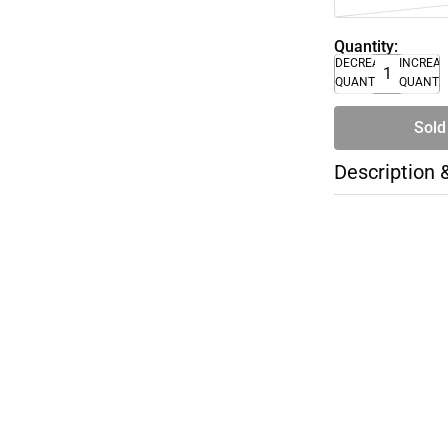
Quantity:
DECREASE
INCREA
QUANTITY
QUANTI
Sold
Description 