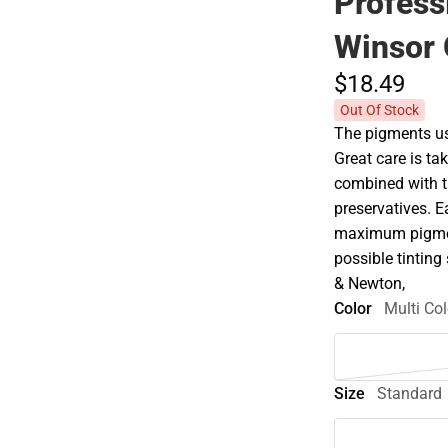
Profess
Winsor
$18.
49
Out Of Stock
The pigments use
Great care is tak
combined with t
preservatives. E
maximum pigment
possible tinting 
& Newton,
Color
Multi Col
Size
Standard