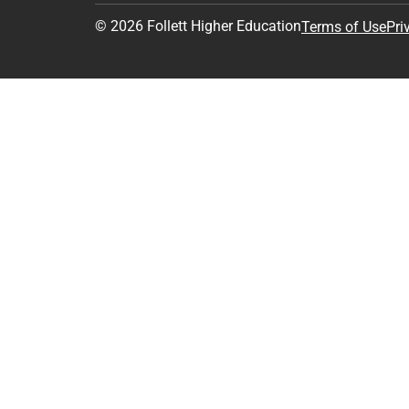
© 2026 Follett Higher Education
Terms of Use
Pri