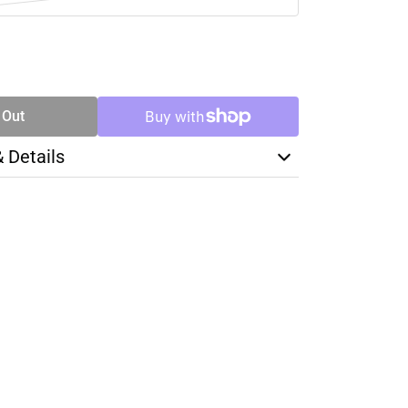
SE
TY
 Out
& Details