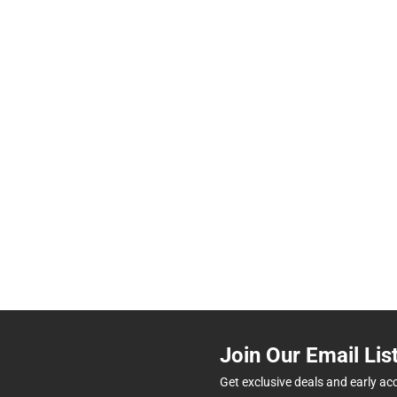
Join Our Email Lis
Get exclusive deals and early ac