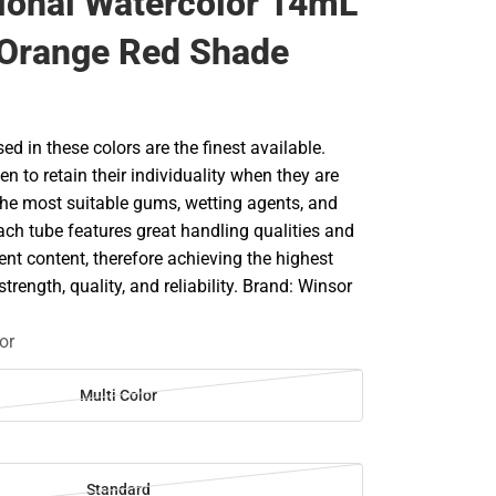
ional Watercolor 14mL
 Orange Red Shade
d in these colors are the finest available.
en to retain their individuality when they are
he most suitable gums, wetting agents, and
ach tube features great handling qualities and
 content, therefore achieving the highest
strength, quality, and reliability. Brand: Winsor
or
Multi Color
Standard