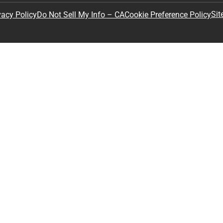
Sit
vacy Policy
Do Not Sell My Info – CA
Cookie Preference Policy