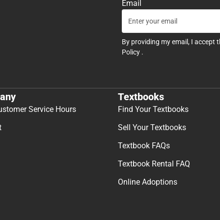
Email
By providing my email, I accept 
Policy
.
any
Textbooks
ustomer Service Hours
Find Your Textbooks
t
Sell Your Textbooks
Textbook FAQs
Textbook Rental FAQ
Online Adoptions