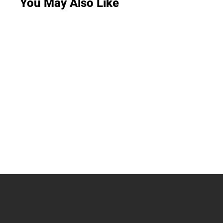
You May Also Like