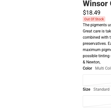
Winsor 
$18.
49
Out Of Stock
The pigments use
Great care is tak
combined with t
preservatives. E
maximum pigment
possible tinting 
& Newton,
Color
Multi Col
Size
Standard