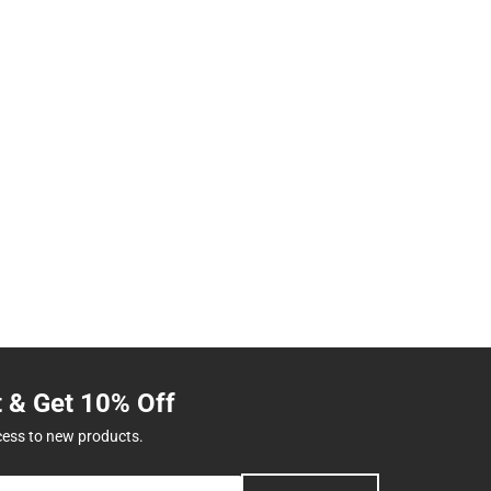
t & Get 10% Off
cess to new products.