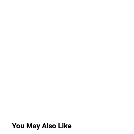
You May Also Like