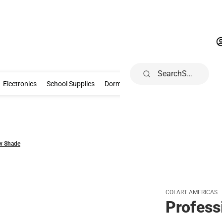
Search
Gifts & Collectibles
Electronics
School Supplies
Dorm & Home
Electronics
School Supplies
Dorm & Home
Health, Wellness & B
ow Shade
COLART AMERICAS
Profess