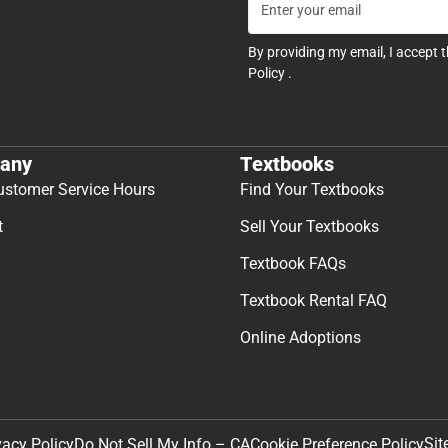
By providing my email, I accept 
Policy
.
any
Textbooks
ustomer Service Hours
Find Your Textbooks
t
Sell Your Textbooks
Textbook FAQs
Textbook Rental FAQ
Online Adoptions
Sit
vacy Policy
Do Not Sell My Info – CA
Cookie Preference Policy