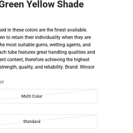
Green Yellow Shade
d in these colors are the finest available.
en to retain their individuality when they are
he most suitable gums, wetting agents, and
ach tube features great handling qualities and
 content, therefore achieving the highest
strength, quality, and reliability. Brand: Winsor
or
Multi Color
Standard