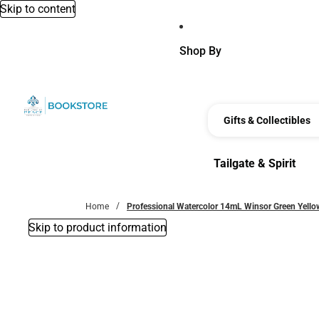
Skip to content
Shop By
Gifts & Collectibles
Tailgate & Spirit
Tailgate & Spirit
Home
Professional Watercolor 14mL Winsor Green Yell
Skip to product information