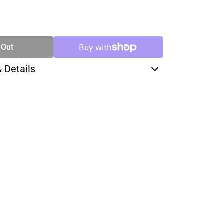
SE
TY
 Out
& Details