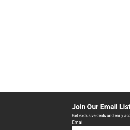
Join Our Email Lis
Get exclusive deals and early ac
Email