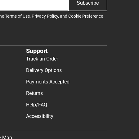
Subscribe
the
Terms of Use
,
Privacy Policy
, and
Cookie Preference
Support
Track an Order
Delivery Options
Payments Accepted
Returns
Help/FAQ
Accessibility
e Map