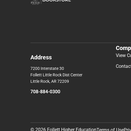
Comp
View C
Address
Contac
7200 Interstate 30
Follett Little Rock Dist Center
Little Rock, AR 72209
708-884-0300
© 2026 Follett Higher Education
Terms of Use
Pri