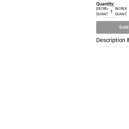
Quantity:
DECREASE
INCREA
QUANTITY
QUANTI
Sold
Description 