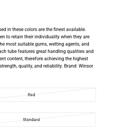
d in these colors are the finest available.
en to retain their individuality when they are
he most suitable gums, wetting agents, and
ach tube features great handling qualities and
 content, therefore achieving the highest
strength, quality, and reliability. Brand: Winsor
Red
Standard