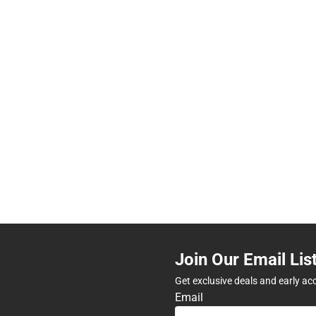
Join Our Email Lis
Get exclusive deals and early ac
Email