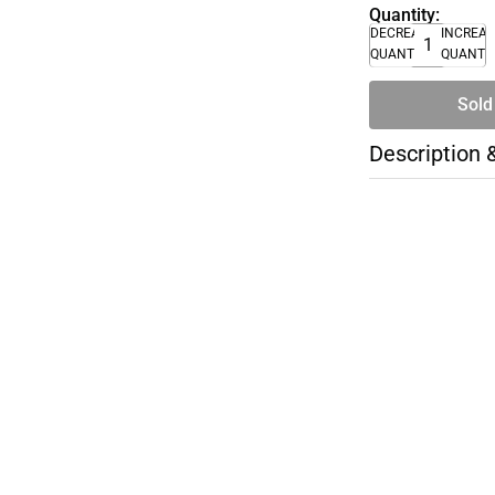
Quantity:
DECREASE
INCREA
QUANTITY
QUANTI
Sold
Description 