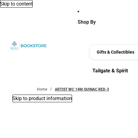
Skip to content
Shop By
Gifts & Collectibles
Tailgate & Spirit
Tailgate & Spirit
Home
ARTIST WC 14M QUINAC RED-3
Skip to product information