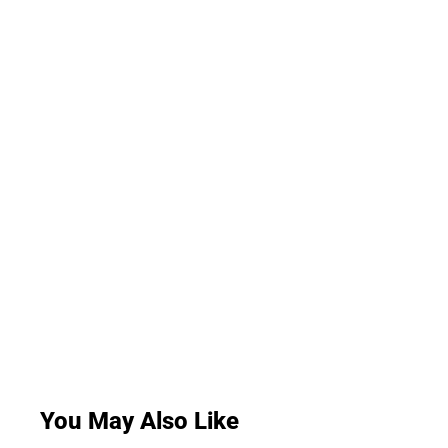
You May Also Like