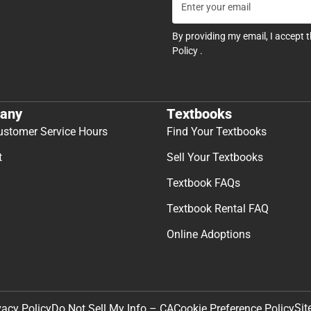
By providing my email, I accept 
Policy
.
any
Textbooks
ustomer Service Hours
Find Your Textbooks
t
Sell Your Textbooks
Textbook FAQs
Textbook Rental FAQ
Online Adoptions
Sit
vacy Policy
Do Not Sell My Info – CA
Cookie Preference Policy