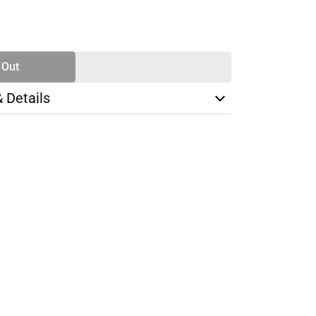
SE
TY
 Out
& Details