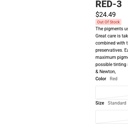
RED-3
$24.
49
Out Of Stock
The pigments use
Great care is tak
combined with t
preservatives. E
maximum pigment
possible tinting 
& Newton,
Color
Red
Size
Standard