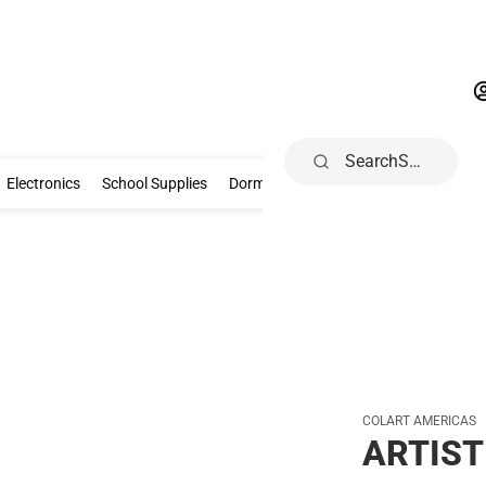
Search
Gifts & Collectibles
Electronics
School Supplies
Dorm & Home
Electronics
School Supplies
Dorm & Home
Health, Wellness & B
COLART AMERICAS
ARTIST