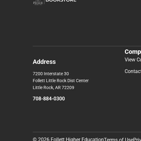
Comp
View C
Address
Contac
7200 Interstate 30
Follett Little Rock Dist Center
Little Rock, AR 72209
708-884-0300
© 2026 Follett Higher Education
Terms of Use
Pri