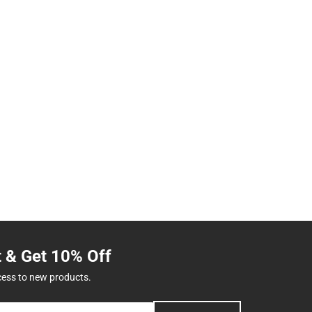
t & Get 10% Off
cess to new products.