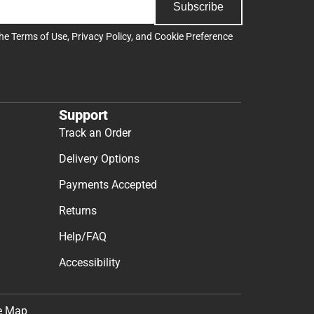
Subscribe
the
Terms of Use
,
Privacy Policy
, and
Cookie Preference
Support
Track an Order
Delivery Options
Payments Accepted
Returns
Help/FAQ
Accessibility
e Map