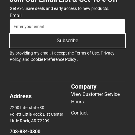
Get exclusive deals and early access to new products.
Email
Subscribe
By providing my email, I accept the
Terms of Use
,
Privacy
Policy
, and
Cookie Preference Policy
.
Company
View Customer Service
Address
Hours
7200 Interstate 30
Contact
Follett Little Rock Dist Center
Little Rock, AR 72209
708-884-0300