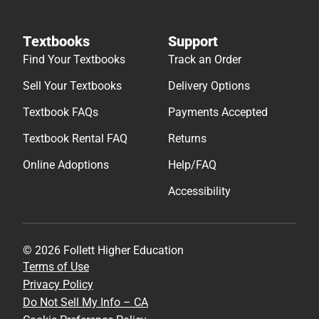
Textbooks
Support
Find Your Textbooks
Track an Order
Sell Your Textbooks
Delivery Options
Textbook FAQs
Payments Accepted
Textbook Rental FAQ
Returns
Online Adoptions
Help/FAQ
Accessibility
© 2026 Follett Higher Education
Terms of Use
Privacy Policy
Do Not Sell My Info – CA