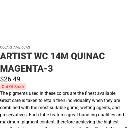
COLART AMERICAS
ARTIST WC 14M QUINAC
MAGENTA-3
$26.
49
Out Of Stock
The pigments used in these colors are the finest available.
Great care is taken to retain their individuality when they are
combined with the most suitable gums, wetting agents, and
preservatives. Each tube features great handling qualities and
maximum pigment content, therefore achieving the highest