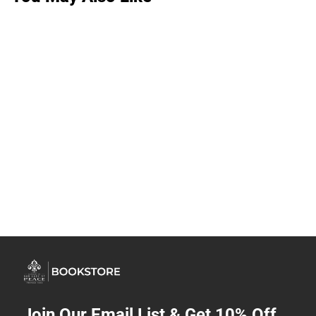
Join Our Email List & Get 10% Off