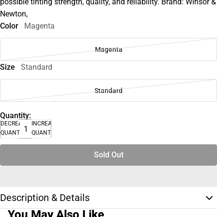
possible tinting strength, quality, and reliability. Brand: Winsor &
Newton,
Color
Magenta
Magenta
Size
Standard
Standard
Quantity:
DECREASE
INCREASE
QUANTITY
QUANTITY
Sold Out
Description & Details
You May Also Like