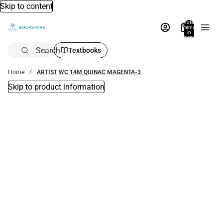
Skip to content
Total
items
in
bag:
0
Search
Textbooks
Home
ARTIST WC 14M QUINAC MAGENTA-3
Skip to product information