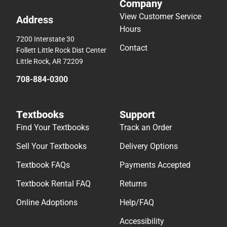
Textbooks
Support
Find Your Textbooks
Track an Order
Sell Your Textbooks
Delivery Options
Textbook FAQs
Payments Accepted
Textbook Rental FAQ
Returns
Online Adoptions
Help/FAQ
Accessibility
© 2026 Follett Higher Education
Terms of Use
Privacy Policy
Do Not Sell My Info – CA