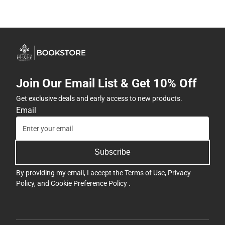
Get exclusive deals and early access to new products.
Email
Subscribe
By providing my email, I accept the
Terms of Use
,
Privacy
Policy
, and
Cookie Preference Policy
.
Company
View Customer Service
Address
Hours
7200 Interstate 30
Contact
Follett Little Rock Dist Center
Little Rock, AR 72209
708-884-0300