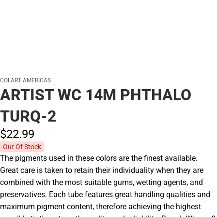
COLART AMERICAS
ARTIST WC 14M PHTHALO
TURQ-2
$22.
99
Out Of Stock
The pigments used in these colors are the finest available.
Great care is taken to retain their individuality when they are
combined with the most suitable gums, wetting agents, and
preservatives. Each tube features great handling qualities and
maximum pigment content, therefore achieving the highest