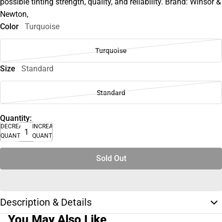
possible tinting strength, quality, and reliability. Brand: Winsor &
Newton,
Color
Turquoise
Turquoise
Size
Standard
Standard
Quantity:
DECREASE
INCREASE
QUANTITY
QUANTITY
Sold Out
Description & Details
You May Also Like