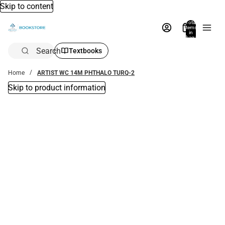
Skip to content
Total
items
in
bag:
0
Search
Textbooks
Home
ARTIST WC 14M PHTHALO TURQ-2
Skip to product information