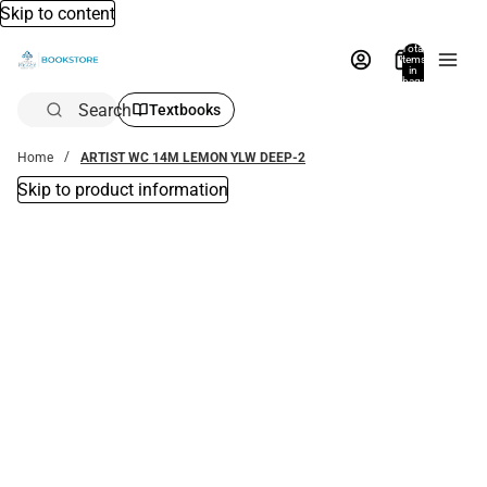
Skip to content
Total
items
in
bag:
0
Search
Textbooks
Home
ARTIST WC 14M LEMON YLW DEEP-2
Skip to product information