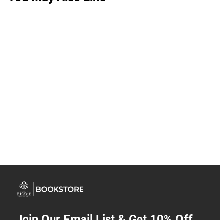
Join Our Email List & Get 10% Off