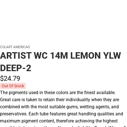
COLART AMERICAS
ARTIST WC 14M LEMON YLW
DEEP-2
$24.
79
Out Of Stock
The pigments used in these colors are the finest available.
Great care is taken to retain their individuality when they are
combined with the most suitable gums, wetting agents, and
preservatives. Each tube features great handling qualities and
maximum pigment content, therefore achieving the highest