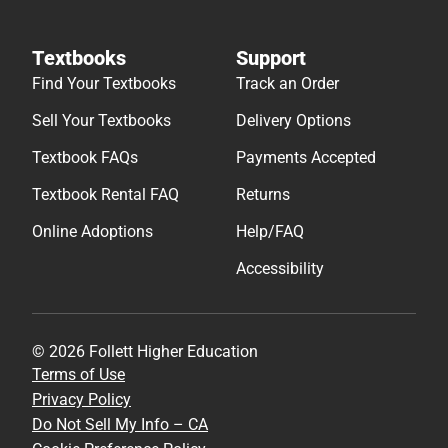
Textbooks
Support
Find Your Textbooks
Track an Order
Sell Your Textbooks
Delivery Options
Textbook FAQs
Payments Accepted
Textbook Rental FAQ
Returns
Online Adoptions
Help/FAQ
Accessibility
© 2026 Follett Higher Education
Terms of Use
Privacy Policy
Do Not Sell My Info – CA