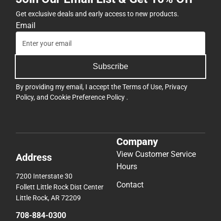
Get exclusive deals and early access to new products.
Email
Subscribe
By providing my email, I accept the
Terms of Use
,
Privacy
Policy
, and
Cookie Preference Policy
.
Company
View Customer Service
Address
Hours
7200 Interstate 30
Contact
Follett Little Rock Dist Center
Little Rock, AR 72209
708-884-0300