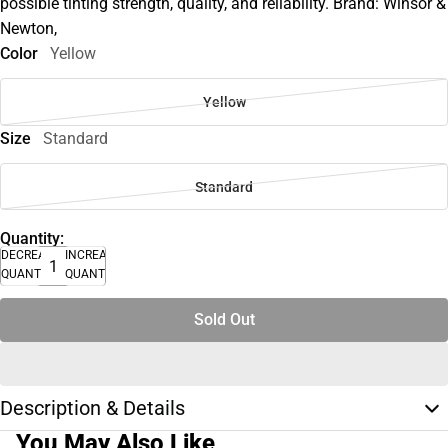
possible tinting strength, quality, and reliability. Brand: Winsor &
Newton,
Color
Yellow
Yellow
Size
Standard
Standard
Quantity:
DECREASE
INCREASE
QUANTITY
QUANTITY
Sold Out
Description & Details
You May Also Like