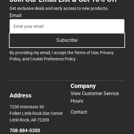
Get exclusive deals and early access to new products.
Email
Subscribe
By providing my email, I accept the
Terms of Use
,
Privacy
Policy
, and
Cookie Preference Policy
.
Company
View Customer Service
Address
Hours
7200 Interstate 30
Contact
Follett Little Rock Dist Center
Little Rock, AR 72209
708-884-0300