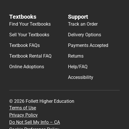
Textbooks
Support
Find Your Textbooks
Track an Order
Sell Your Textbooks
Delivery Options
Textbook FAQs
Payments Accepted
Textbook Rental FAQ
Returns
Online Adoptions
Help/FAQ
Accessibility
© 2026 Follett Higher Education
Terms of Use
Privacy Policy
Do Not Sell My Info – CA