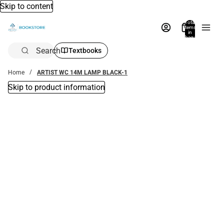
Skip to content
Total
items
in
bag:
0
Search
Textbooks
Home
ARTIST WC 14M LAMP BLACK-1
Skip to product information