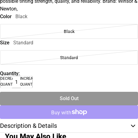
possible tinting strength, quality, and reliability. Brand: Winsor &
Newton,
Color
Black
Black
Size
Standard
Standard
Quantity:
DECREASE
INCREASE
QUANTITY
QUANTITY
Sold Out
Description & Details
You May Also Like