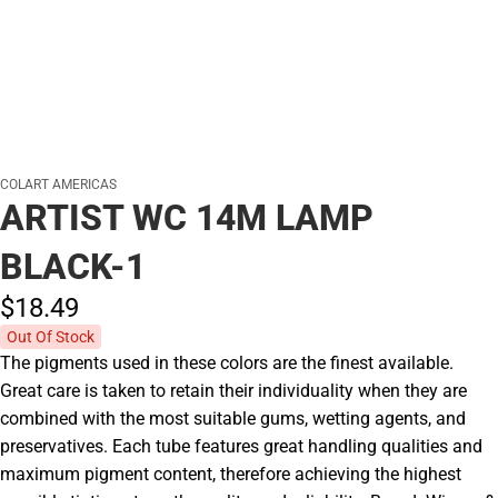
COLART AMERICAS
ARTIST WC 14M LAMP
BLACK-1
$18.
49
Out Of Stock
The pigments used in these colors are the finest available.
Great care is taken to retain their individuality when they are
combined with the most suitable gums, wetting agents, and
preservatives. Each tube features great handling qualities and
maximum pigment content, therefore achieving the highest