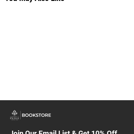
Join Our Email List & Get 10% Off