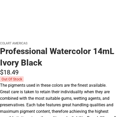
COLART AMERICAS
Professional Watercolor 14mL
Ivory Black
$18.
49
Out Of Stock
The pigments used in these colors are the finest available.
Great care is taken to retain their individuality when they are
combined with the most suitable gums, wetting agents, and
preservatives. Each tube features great handling qualities and
maximum pigment content, therefore achieving the highest