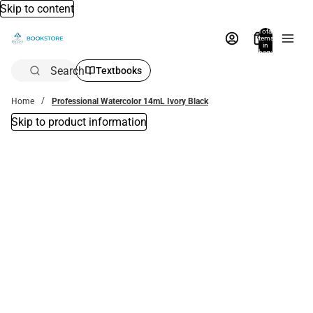
Skip to content
Total
items
in
bag:
0
Search
Textbooks
Home
Professional Watercolor 14mL Ivory Black
Skip to product information