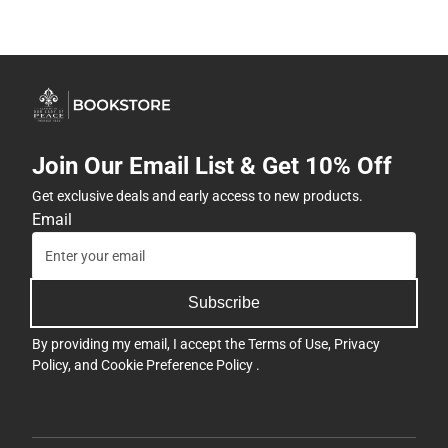
Join Our Email List & Get 10% Off
Get exclusive deals and early access to new products.
Email
Subscribe
By providing my email, I accept the
Terms of Use
,
Privacy
Policy
, and
Cookie Preference Policy
.