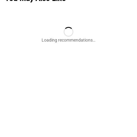
Loading recommendations…