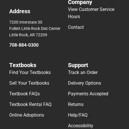
Company
View Customer Service
Address
Hours
7200 Interstate 30
Contact
Follett Little Rock Dist Center
Little Rock, AR 72209
708-884-0300
Textbooks
Support
Find Your Textbooks
Track an Order
Sell Your Textbooks
Delivery Options
Textbook FAQs
Payments Accepted
Textbook Rental FAQ
Returns
Online Adoptions
Help/FAQ
Accessibility