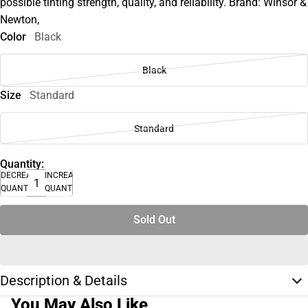
possible tinting strength, quality, and reliability. Brand: Winsor &
Newton,
Color
Black
Black
Size
Standard
Standard
Quantity:
DECREASE
INCREASE
QUANTITY
QUANTITY
Sold Out
Description & Details
You May Also Like