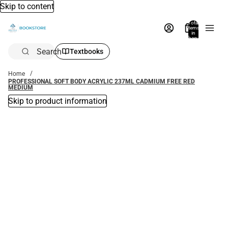
Skip to content
Total
items
in
bag:
0
Search
Textbooks
Home
PROFESSIONAL SOFT BODY ACRYLIC 237ML CADMIUM FREE RED
MEDIUM
Skip to product information