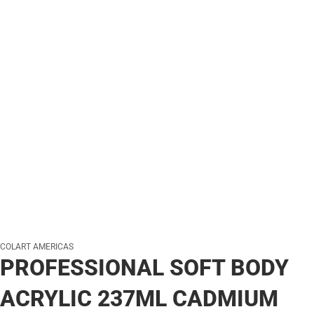
COLART AMERICAS
PROFESSIONAL SOFT BODY
ACRYLIC 237ML CADMIUM