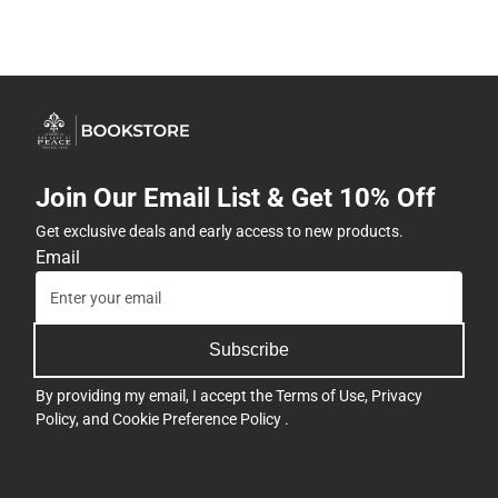
Join Our Email List & Get 10% Off
Get exclusive deals and early access to new products.
Email
Subscribe
By providing my email, I accept the
Terms of Use
,
Privacy
Policy
, and
Cookie Preference Policy
.