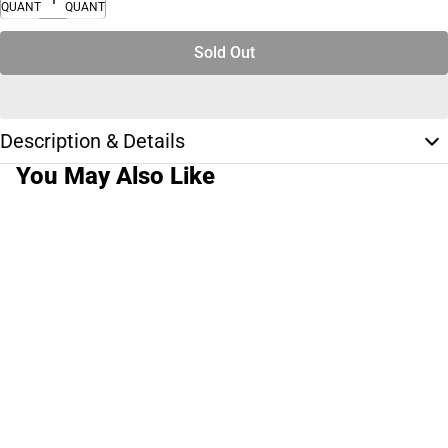
QUANTITY
QUANTITY
Sold Out
Description & Details
You May Also Like