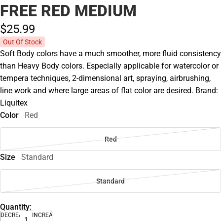
FREE RED MEDIUM
$25.
99
Out Of Stock
Soft Body colors have a much smoother, more fluid consistency
than Heavy Body colors. Especially applicable for watercolor or
tempera techniques, 2-dimensional art, spraying, airbrushing,
line work and where large areas of flat color are desired. Brand:
Liquitex
Color
Red
Red
Size
Standard
Standard
Quantity:
DECREASE
INCREASE