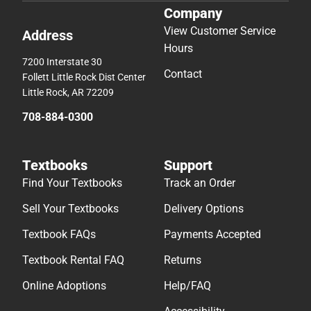
Company
View Customer Service
Address
Hours
7200 Interstate 30
Contact
Follett Little Rock Dist Center
Little Rock, AR 72209
708-884-0300
Textbooks
Support
Find Your Textbooks
Track an Order
Sell Your Textbooks
Delivery Options
Textbook FAQs
Payments Accepted
Textbook Rental FAQ
Returns
Online Adoptions
Help/FAQ