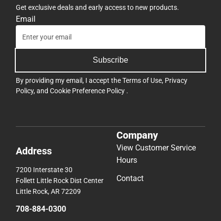
Get exclusive deals and early access to new products.
Email
Subscribe
By providing my email, I accept the
Terms of Use
,
Privacy
Policy
, and
Cookie Preference Policy
.
Company
View Customer Service
Address
Hours
7200 Interstate 30
Contact
Follett Little Rock Dist Center
Little Rock, AR 72209
708-884-0300