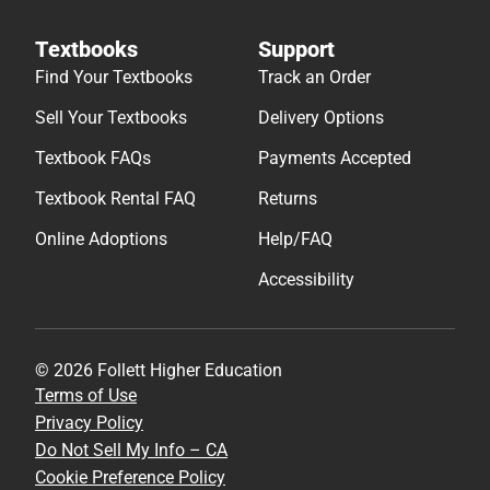
Textbooks
Support
Find Your Textbooks
Track an Order
Sell Your Textbooks
Delivery Options
Textbook FAQs
Payments Accepted
Textbook Rental FAQ
Returns
Online Adoptions
Help/FAQ
Accessibility
© 2026 Follett Higher Education
Terms of Use
Privacy Policy
Do Not Sell My Info – CA
Cookie Preference Policy