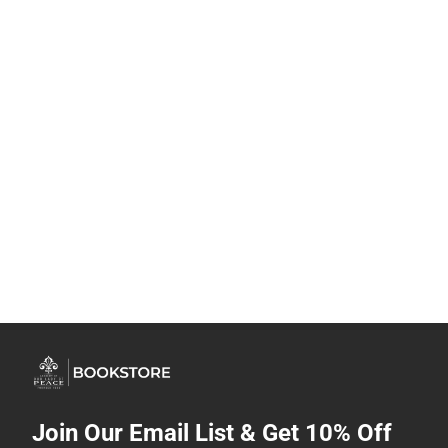
Join Our Email List & Get 10% Off