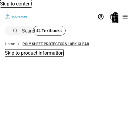
Skip to content
Total
items
in
bag:
0
Search
Textbooks
Home
POLY SHEET PROTECTORS 10PK CLEAR
Skip to product information