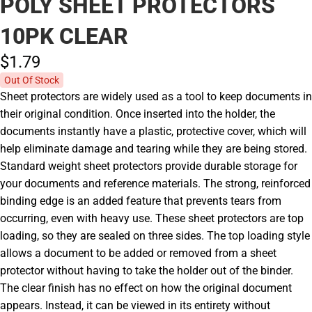
POLY SHEET PROTECTORS
10PK CLEAR
$1.
79
Out Of Stock
Sheet protectors are widely used as a tool to keep documents in
their original condition. Once inserted into the holder, the
documents instantly have a plastic, protective cover, which will
help eliminate damage and tearing while they are being stored.
Standard weight sheet protectors provide durable storage for
your documents and reference materials. The strong, reinforced
binding edge is an added feature that prevents tears from
occurring, even with heavy use. These sheet protectors are top
loading, so they are sealed on three sides. The top loading style
allows a document to be added or removed from a sheet
protector without having to take the holder out of the binder.
The clear finish has no effect on how the original document
appears. Instead, it can be viewed in its entirety without