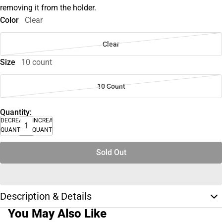
removing it from the holder.
Color
Clear
Clear
Size
10 count
10 Count
Quantity:
DECREASE
INCREASE
QUANTITY
QUANTITY
Sold Out
Description & Details
You May Also Like