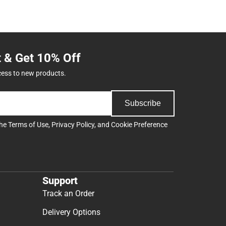
t & Get 10% Off
cess to new products.
Subscribe
the
Terms of Use
,
Privacy Policy
, and
Cookie Preference
Support
Track an Order
Delivery Options