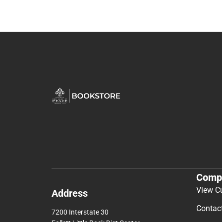
Comp
View C
Address
Contac
7200 Interstate 30