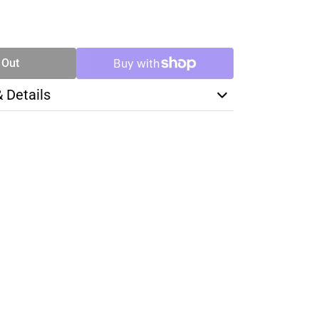
SE
TY
 Out
& Details