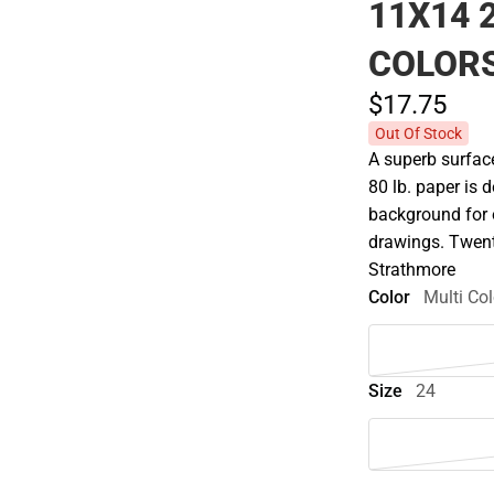
11X14 
COLOR
$17.
75
Out Of Stock
A superb surface
80 lb. paper is d
background for o
drawings. Twent
Strathmore
Color
Multi Col
Size
24