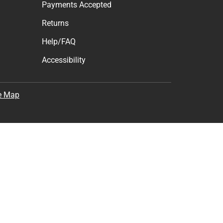
Payments Accepted
Returns
Help/FAQ
Accessibility
e Map