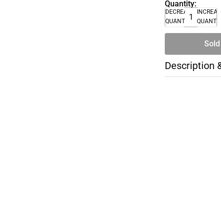
Quantity:
DECREASE
INCREA
QUANTITY
QUANTI
Sold
Description 