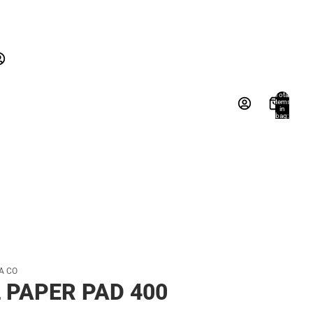
New Arrivals
Gifts
Textbooks
New Arrivals
Gifts
Account
Total
items
in
Books, Music & Games
bag:
s
Other sign in options
0
Orders
Profile
A CO
 PAPER PAD 400