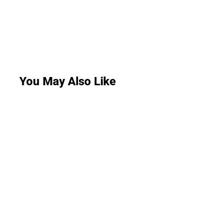
You May Also Like