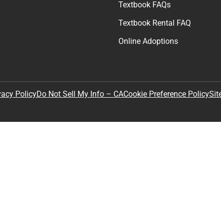
Textbook FAQs
Textbook Rental FAQ
Online Adoptions
Sit
vacy Policy
Do Not Sell My Info – CA
Cookie Preference Policy