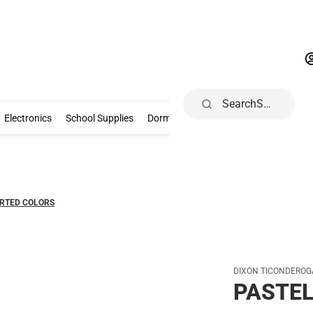
Search
Gifts & Collectibles
Electronics
School Supplies
Dorm & Home
Electronics
School Supplies
Dorm & Home
Books, Music & Game
ORTED COLORS
DIXON TICONDEROG
PASTEL