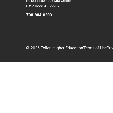
Follett Little Rock Dist Center
Little Rock, AR 72209
708-884-0300
© 2026 Follett Higher Education
Terms of Use
Pri