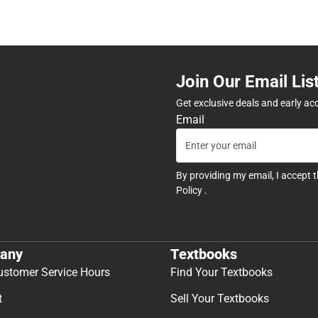
Join Our Email Lis
Get exclusive deals and early ac
Email
By providing my email, I accept 
Policy
.
any
Textbooks
ustomer Service Hours
Find Your Textbooks
t
Sell Your Textbooks