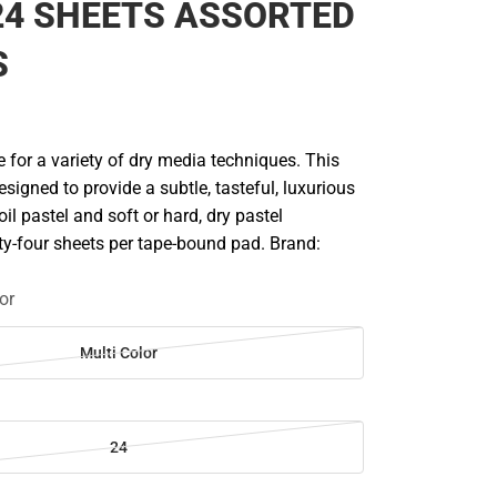
24 SHEETS ASSORTED
S
 for a variety of dry media techniques. This
esigned to provide a subtle, tasteful, luxurious
il pastel and soft or hard, dry pastel
y-four sheets per tape-bound pad. Brand:
or
Multi Color
24