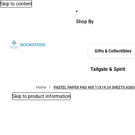
Skip to content
Shop By
Gifts & Collectibles
Tailgate & Spirit
Tailgate & Spirit
Home
PASTEL PAPER PAD 400 11X14 24 SHEETS ASS
Skip to product information