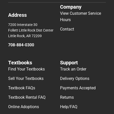
Company
View Customer Service
Address
Hours
7200 Interstate 30
Contact
Follett Little Rock Dist Center
Little Rock, AR 72209
708-884-0300
Textbooks
Support
Find Your Textbooks
Track an Order
Sell Your Textbooks
Delivery Options
Textbook FAQs
Payments Accepted
Textbook Rental FAQ
Returns
Online Adoptions
Help/FAQ