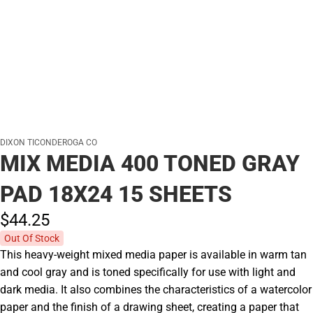
DIXON TICONDEROGA CO
MIX MEDIA 400 TONED GRAY
PAD 18X24 15 SHEETS
$44.
25
Out Of Stock
This heavy-weight mixed media paper is available in warm tan
and cool gray and is toned specifically for use with light and
dark media. It also combines the characteristics of a watercolor
paper and the finish of a drawing sheet, creating a paper that