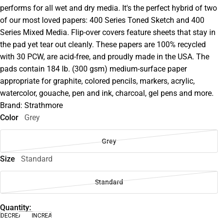
performs for all wet and dry media. It's the perfect hybrid of two
of our most loved papers: 400 Series Toned Sketch and 400
Series Mixed Media. Flip-over covers feature sheets that stay in
the pad yet tear out cleanly. These papers are 100% recycled
with 30 PCW, are acid-free, and proudly made in the USA. The
pads contain 184 lb. (300 gsm) medium-surface paper
appropriate for graphite, colored pencils, markers, acrylic,
watercolor, gouache, pen and ink, charcoal, gel pens and more.
Brand: Strathmore
Color
Grey
Grey
Size
Standard
Standard
Quantity:
DECREASE
INCREASE