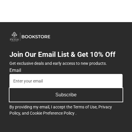
Join Our Email List & Get 10% Off
Get exclusive deals and early access to new products.
Email
Subscribe
By providing my email, I accept the
Terms of Use
,
Privacy
Policy
, and
Cookie Preference Policy
.