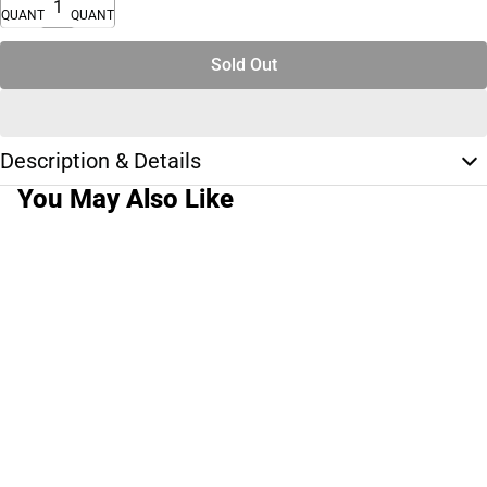
QUANTITY
QUANTITY
Sold Out
Description & Details
You May Also Like