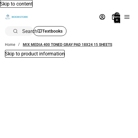
Skip to content
Total
items
in
bag:
0
Search
Textbooks
Home
MIX MEDIA 400 TONED GRAY PAD 18X24 15 SHEETS
Skip to product information