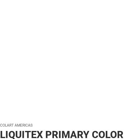
COLART AMERICAS
LIQUITEX PRIMARY COLOR