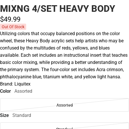
MIXNG 4/SET HEAVY BODY
$49.
99
Out Of Stock
Utilizing colors that occupy balanced positions on the color
wheel, these Heavy Body acrylic sets help artists who may be
confused by the multitudes of reds, yellows, and blues
available. Each set includes an instructional insert that teaches
basic color mixing, while providing a better understanding of
the primary system. The four-color set includes Acra crimson,
phthalocyanine blue, titanium white, and yellow light hansa.
Brand: Liquitex
Color
Assorted
Assorted
Size
Standard