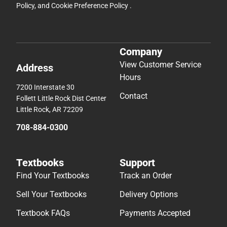
Policy
, and
Cookie Preference Policy
.
Company
View Customer Service
Address
Hours
7200 Interstate 30
Contact
Follett Little Rock Dist Center
Little Rock, AR 72209
708-884-0300
Textbooks
Support
Find Your Textbooks
Track an Order
Sell Your Textbooks
Delivery Options
Textbook FAQs
Payments Accepted