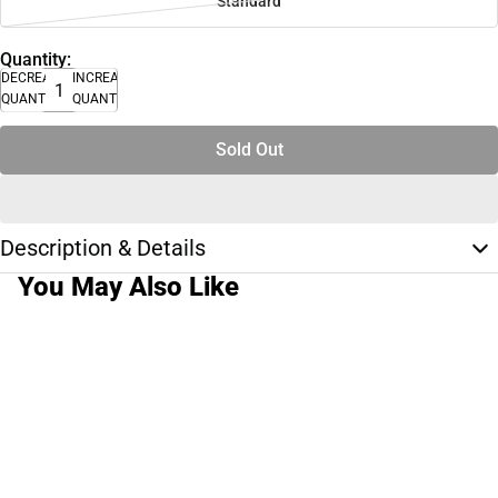
Standard
Quantity:
DECREASE
INCREASE
QUANTITY
QUANTITY
Sold Out
Description & Details
You May Also Like