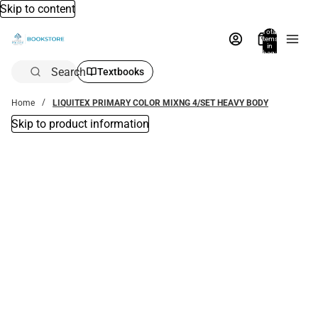
Skip to content
Total
items
in
bag:
0
Search
Textbooks
Home
LIQUITEX PRIMARY COLOR MIXNG 4/SET HEAVY BODY
Skip to product information