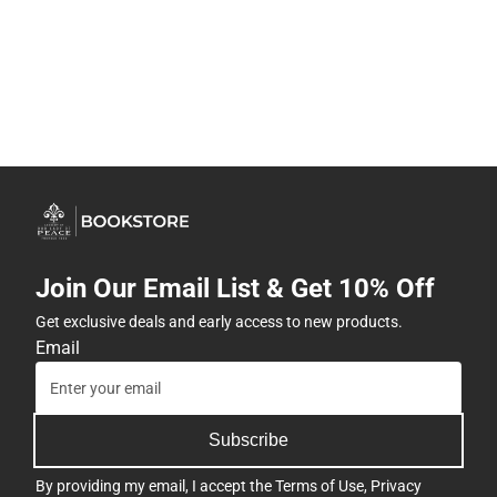
Join Our Email List & Get 10% Off
Get exclusive deals and early access to new products.
Email
Subscribe
By providing my email, I accept the
Terms of Use
,
Privacy