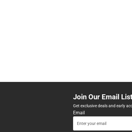
Join Our Email Lis
Get exclusive deals and early ac
Email