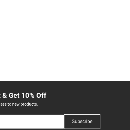
t & Get 10% Off
cess to new products.
Subscribe