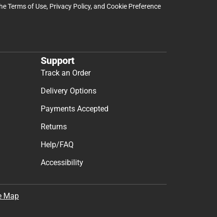
the
Terms of Use
,
Privacy Policy
, and
Cookie Preference
Support
Track an Order
Delivery Options
Payments Accepted
Returns
Help/FAQ
Accessibility
e Map