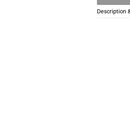
Description 