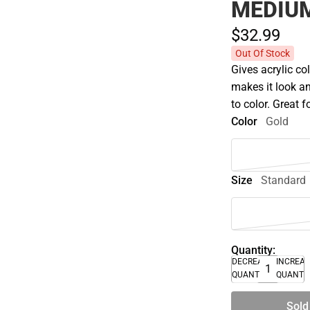
MEDIUM
$32.
99
Out Of Stock
Gives acrylic co
makes it look an
to color. Great 
Color
Gold
Size
Standard
Quantity:
DECREASE
INCREA
QUANTITY
QUANTI
Sold