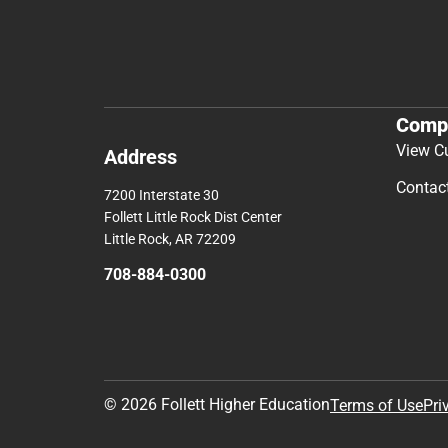
Comp
View C
Address
Contac
7200 Interstate 30
Follett Little Rock Dist Center
Little Rock, AR 72209
708-884-0300
© 2026 Follett Higher Education
Terms of Use
Pri