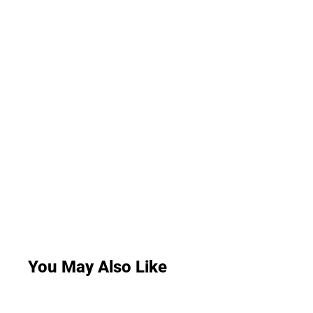
You May Also Like