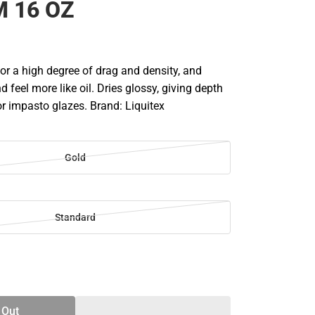
 16 OZ
lor a high degree of drag and density, and
d feel more like oil. Dries glossy, giving depth
for impasto glazes. Brand: Liquitex
Gold
Standard
SE
TY
 Out