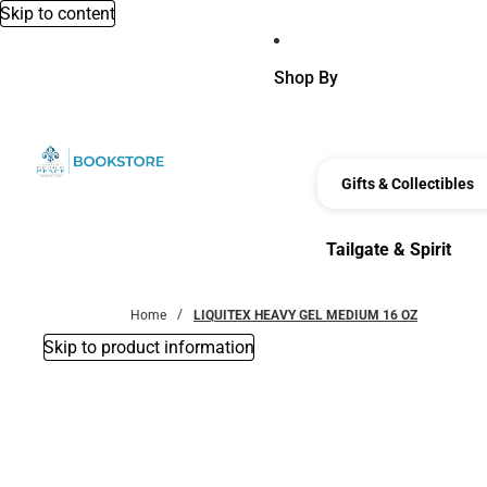
Skip to content
Shop By
Gifts & Collectibles
Tailgate & Spirit
Tailgate & Spirit
Home
LIQUITEX HEAVY GEL MEDIUM 16 OZ
Skip to product information