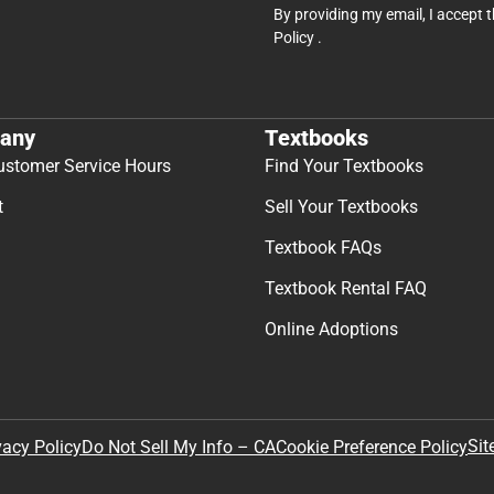
By providing my email, I accept 
Policy
.
any
Textbooks
ustomer Service Hours
Find Your Textbooks
t
Sell Your Textbooks
Textbook FAQs
Textbook Rental FAQ
Online Adoptions
Sit
vacy Policy
Do Not Sell My Info – CA
Cookie Preference Policy