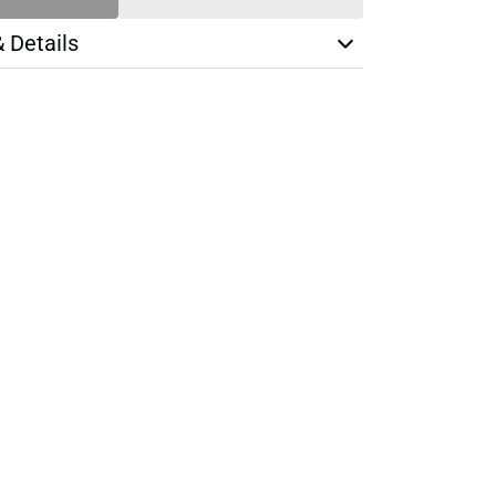
& Details