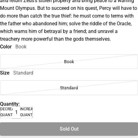
and return Zeus's stolen property and bring peace to a warring
Mount Olympus. But to succeed on his quest, Percy will have to
do more than catch the true thief: he must come to terms with
the father who abandoned him; solve the riddle of the Oracle,
which warns him of betrayal by a friend; and unravel a
treachery more powerful than the gods themselves.
Color
Book
Book
Size
Standard
Standard
Quantity:
DECREASE
INCREASE
QUANTITY
QUANTITY
Sold Out