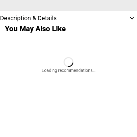
Description & Details
You May Also Like
Loading recommendations…