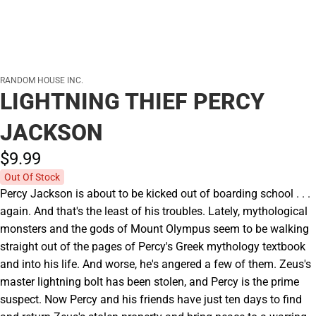
RANDOM HOUSE INC.
LIGHTNING THIEF PERCY
JACKSON
$9.
99
Out Of Stock
Percy Jackson is about to be kicked out of boarding school . . .
again. And that's the least of his troubles. Lately, mythological
monsters and the gods of Mount Olympus seem to be walking
straight out of the pages of Percy's Greek mythology textbook
and into his life. And worse, he's angered a few of them. Zeus's
master lightning bolt has been stolen, and Percy is the prime
suspect. Now Percy and his friends have just ten days to find