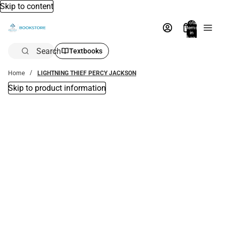
Skip to content
Total
items
in
bag:
0
Search
Textbooks
Home
LIGHTNING THIEF PERCY JACKSON
Skip to product information