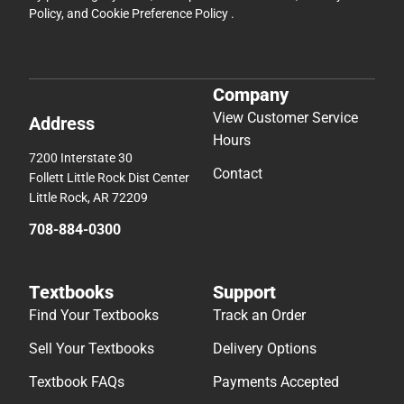
Policy
, and
Cookie Preference Policy
.
Company
View Customer Service
Address
Hours
7200 Interstate 30
Contact
Follett Little Rock Dist Center
Little Rock, AR 72209
708-884-0300
Textbooks
Support
Find Your Textbooks
Track an Order
Sell Your Textbooks
Delivery Options
Textbook FAQs
Payments Accepted