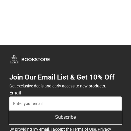
Join Our Email List & Get 10% Off
Get exclusive deals and early access to new products.
Email
Subscribe
By providing my email, I accept the
Terms of Use
,
Privacy