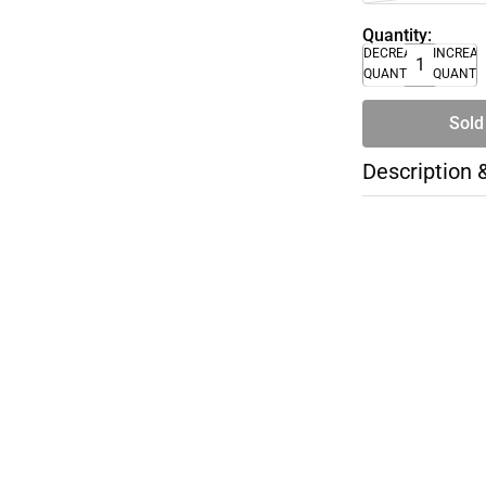
Quantity:
DECREASE
INCREA
QUANTITY
QUANTI
Sold
Description 