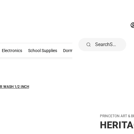
Search
Gifts & Collectibles
Electronics
School Supplies
Dorm & Home
Electronics
School Supplies
Dorm & Home
Health, Wellness & B
R WASH 1/2 INCH
PRINCETON ART & B
HERITA