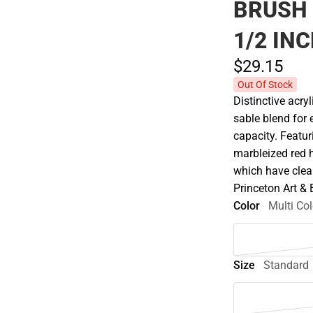
BRUSH
1/2 IN
$29.
15
Out Of Stock
Distinctive acry
sable blend for 
capacity. Featur
marbleized red 
which have clear
Princeton Art &
Color
Multi Col
Size
Standard