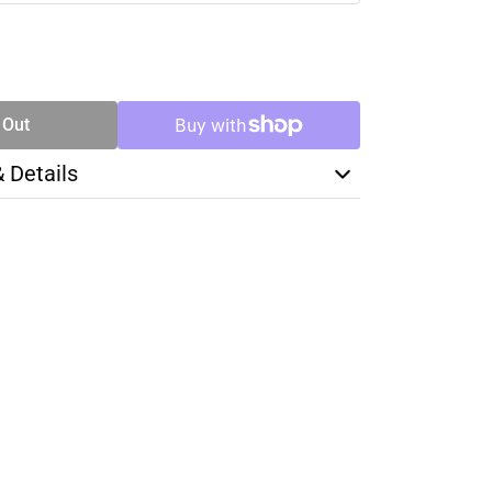
SE
TY
 Out
& Details