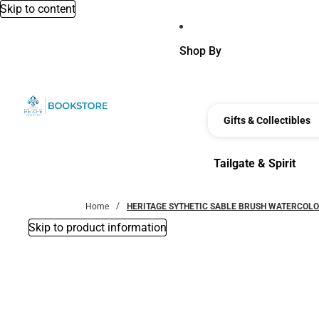
Skip to content
Shop By
Gifts & Collectibles
Tailgate & Spirit
Tailgate & Spirit
Home
HERITAGE SYTHETIC SABLE BRUSH WATERCOLO
Skip to product information