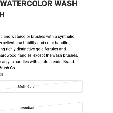
 WATERCOLOR WASH
CH
lic and watercolor brushes with a synthetic
excellent brushability and color handling
ing richly distinctive gold ferrules and
hardwood handles, except the wash brushes,
 acrylic handles with spatula ends. Brand:
 Brush Co
or
Multi Color
Standard