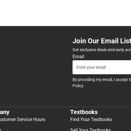
Join Our Email Lis
Get exclusive deals and early ac
Email
By providing my email, I accept 
Policy
.
any
Textbooks
ustomer Service Hours
Find Your Textbooks
t
Sell Your Textbooks