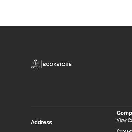
Comp
View C
Address
Contac