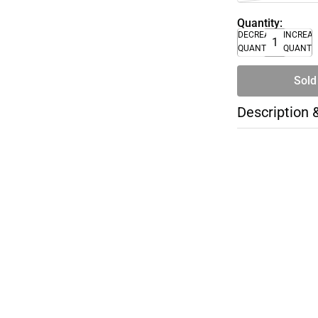
Quantity:
DECREASE
INCREA
QUANTITY
QUANTI
Sold
Description 