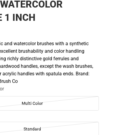
 WATERCOLOR
 1 INCH
lic and watercolor brushes with a synthetic
excellent brushability and color handling
ing richly distinctive gold ferrules and
hardwood handles, except the wash brushes,
 acrylic handles with spatula ends. Brand:
 Brush Co
or
Multi Color
Standard