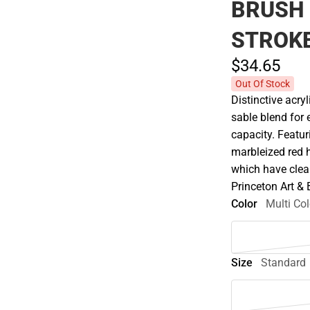
BRUSH
STROKE
$34.
65
Out Of Stock
Distinctive acry
sable blend for 
capacity. Featur
marbleized red 
which have clear
Princeton Art &
Color
Multi Col
Size
Standard