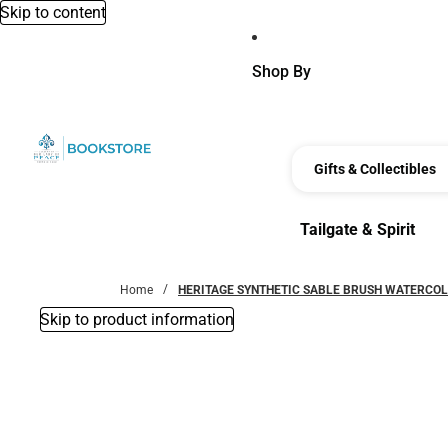
Skip to content
Shop By
Gifts & Collectibles
Tailgate & Spirit
Tailgate & Spirit
Home
HERITAGE SYNTHETIC SABLE BRUSH WATERCOL
Skip to product information