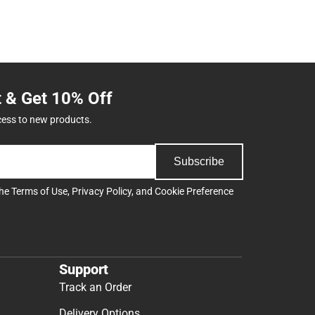
t & Get 10% Off
cess to new products.
Subscribe
the
Terms of Use
,
Privacy Policy
, and
Cookie Preference
Support
Track an Order
Delivery Options