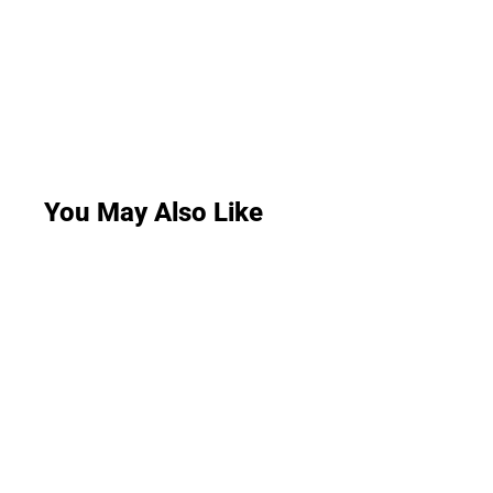
You May Also Like