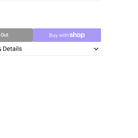
SE
TY
 Out
& Details