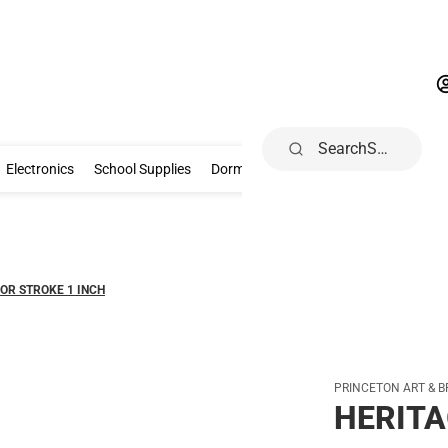
Search
Gifts & Collectibles
Electronics
School Supplies
Dorm & Home
Electronics
School Supplies
Dorm & Home
Health, Wellness & B
OR STROKE 1 INCH
PRINCETON ART & B
HERITA