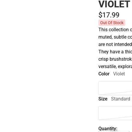
VIOLET
$17.
99
Out Of Stock
This collection 
muted, subtle co
are not intended
They have a thic
crisp brushstroke
versatile, explor
Color
Violet
Size
Standard
Quantity: