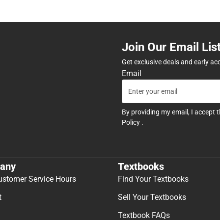
Join Our Email Lis
Get exclusive deals and early ac
Email
By providing my email, I accept 
Policy
.
any
Textbooks
ustomer Service Hours
Find Your Textbooks
t
Sell Your Textbooks
Textbook FAQs