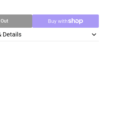
SE
TY
 Out
& Details