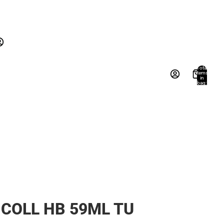
New Arrivals
Gifts
Textbooks
New Arrivals
Gifts
Account
Total
items
in
Books, Music & Games
bag:
s
Other sign in options
0
Orders
Profile
COLL HB 59ML TU