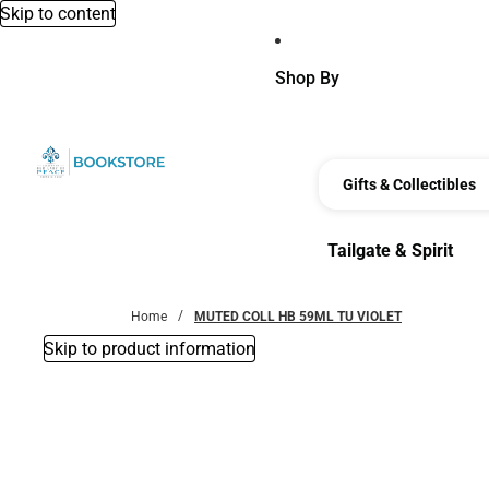
Skip to content
Shop By
Gifts & Collectibles
Tailgate & Spirit
Tailgate & Spirit
Home
MUTED COLL HB 59ML TU VIOLET
Skip to product information