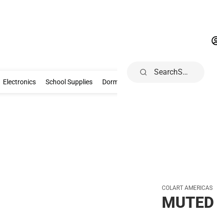
Search
Gifts & Collectibles
Electronics
School Supplies
Dorm & Home
Electronics
School Supplies
Dorm & Home
Books, Music & Game
COLART AMERICAS
MUTED 