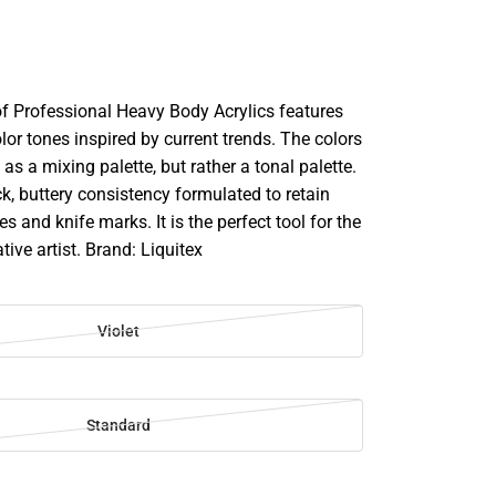
of Professional Heavy Body Acrylics features
lor tones inspired by current trends. The colors
 as a mixing palette, but rather a tonal palette.
k, buttery consistency formulated to retain
s and knife marks. It is the perfect tool for the
ative artist. Brand: Liquitex
Violet
Standard