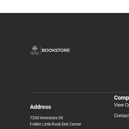
Comp
View C
Address
Contac
7200 Interstate 30
Follett Little Rock Dist Center