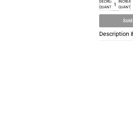
DECREASE
INCREA
QUANTITY
QUANTI
Sold
Description 