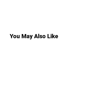
You May Also Like