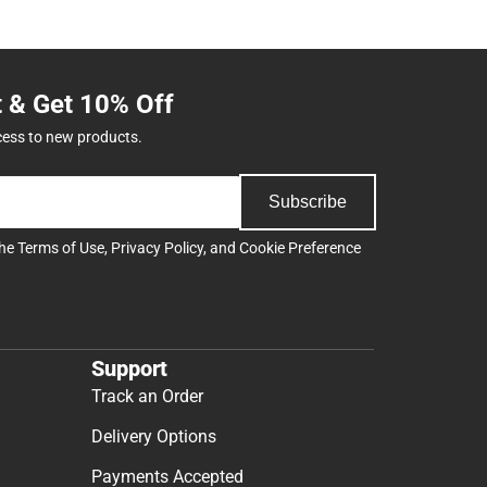
t & Get 10% Off
cess to new products.
Subscribe
the
Terms of Use
,
Privacy Policy
, and
Cookie Preference
Support
Track an Order
Delivery Options
Payments Accepted