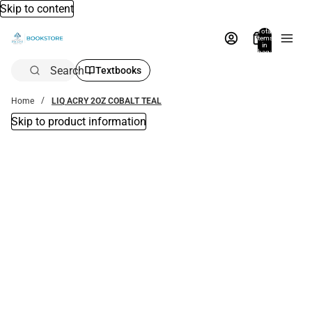
Skip to content
Total
items
in
bag:
0
Search
Textbooks
Home
LIQ ACRY 2OZ COBALT TEAL
Skip to product information