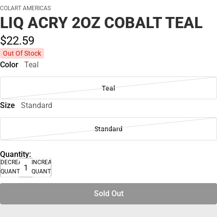
COLART AMERICAS
LIQ ACRY 2OZ COBALT TEAL
$22.
59
Out Of Stock
Color
Teal
Teal
Size
Standard
Standard
Quantity:
DECREASE
INCREASE
QUANTITY
QUANTITY
Sold Out