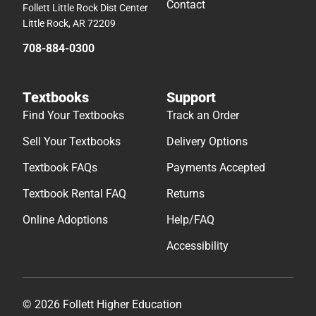
Contact
Follett Little Rock Dist Center
Little Rock, AR 72209
708-884-0300
Textbooks
Support
Find Your Textbooks
Track an Order
Sell Your Textbooks
Delivery Options
Textbook FAQs
Payments Accepted
Textbook Rental FAQ
Returns
Online Adoptions
Help/FAQ
Accessibility
© 2026 Follett Higher Education