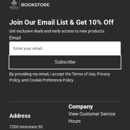
Join Our Email List & Get 10% Off
Get exclusive deals and early access to new products.
Email
Subscribe
By providing my email, I accept the
Terms of Use
,
Privacy
Policy
, and
Cookie Preference Policy
.
Company
View Customer Service
Address
Hours
7200 Interstate 30