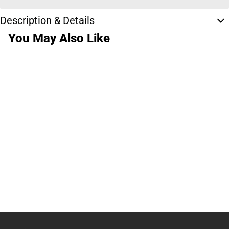
Description & Details
You May Also Like