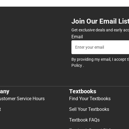
Join Our Email Lis
Get exclusive deals and early ac
Email
By providing my email, I accept 
Policy
.
any
Textbooks
ustomer Service Hours
Find Your Textbooks
t
Sell Your Textbooks
Textbook FAQs