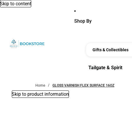
Skip to content
Shop By
Gifts & Collectibles
Tailgate & Spirit
Tailgate & Spirit
Home
GLOSS VARNISH FLEX SURFACE 16OZ
Skip to product information