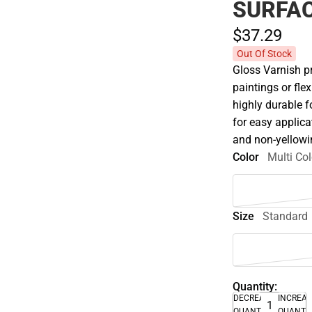
SURFAC
$37.
29
Out Of Stock
Gloss Varnish pr
paintings or fle
highly durable f
for easy applicat
and non-yellowi
Color
Multi Col
Size
Standard
Quantity:
DECREASE
INCREA
QUANTITY
QUANTI