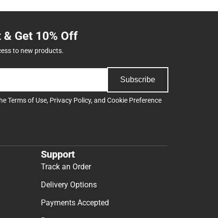
t & Get 10% Off
cess to new products.
Subscribe
the
Terms of Use
,
Privacy Policy
, and
Cookie Preference
Support
Track an Order
Delivery Options
Payments Accepted