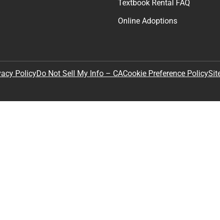
Textbook Rental FAQ
Online Adoptions
Sit
vacy Policy
Do Not Sell My Info – CA
Cookie Preference Policy