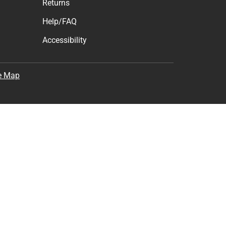
Returns
Help/FAQ
Accessibility
e Map