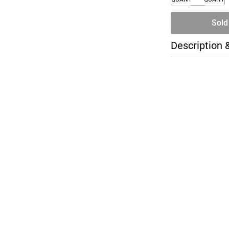
Sold
Description 