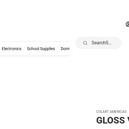
Search
Gifts & Collectibles
Electronics
School Supplies
Dorm & Home
Electronics
School Supplies
Dorm & Home
Health, Wellness & B
COLART AMERICAS
GLOSS 