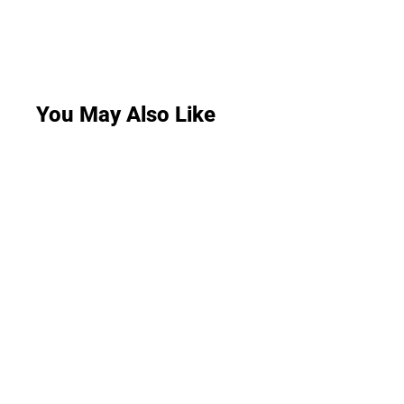
You May Also Like