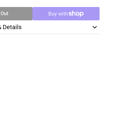
 Out
& Details