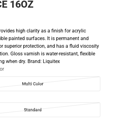
E 16OZ
ovides high clarity as a finish for acrylic
xible painted surfaces. It is permanent and
or superior protection, and has a fluid viscosity
ion. Gloss varnish is water-resistant, flexible
ng when dry. Brand: Liquitex
or
Multi Color
Standard
SE
TY