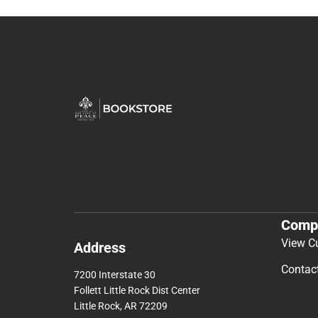
Comp
View C
Address
Contac
7200 Interstate 30
Follett Little Rock Dist Center
Little Rock, AR 72209