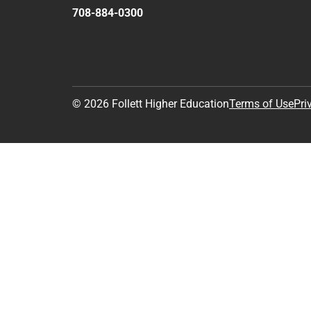
708-884-0300
© 2026 Follett Higher Education
Terms of Use
Pri