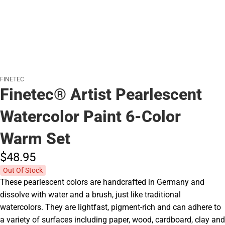
FINETEC
Finetec® Artist Pearlescent
Watercolor Paint 6-Color
Warm Set
$48.
95
Out Of Stock
These pearlescent colors are handcrafted in Germany and
dissolve with water and a brush, just like traditional
watercolors. They are lightfast, pigment-rich and can adhere to
a variety of surfaces including paper, wood, cardboard, clay and