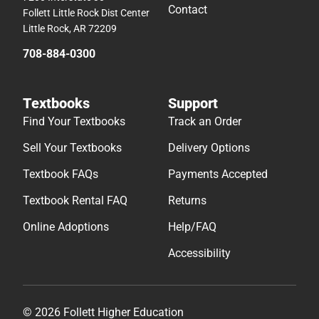
Contact
Follett Little Rock Dist Center
Little Rock, AR 72209
708-884-0300
Textbooks
Support
Find Your Textbooks
Track an Order
Sell Your Textbooks
Delivery Options
Textbook FAQs
Payments Accepted
Textbook Rental FAQ
Returns
Online Adoptions
Help/FAQ
Accessibility
© 2026 Follett Higher Education