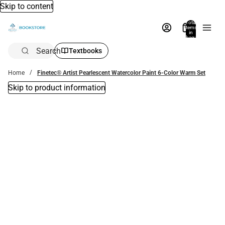
Skip to content
Total
items
in
bag:
0
Search
Textbooks
Home
Finetec® Artist Pearlescent Watercolor Paint 6-Color Warm Set
Skip to product information