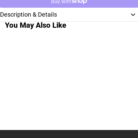
Description & Details
You May Also Like