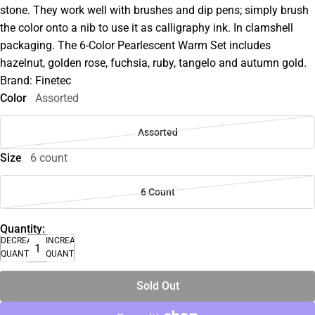
stone. They work well with brushes and dip pens; simply brush
the color onto a nib to use it as calligraphy ink. In clamshell
packaging. The 6-Color Pearlescent Warm Set includes
hazelnut, golden rose, fuchsia, ruby, tangelo and autumn gold.
Brand: Finetec
Color
Assorted
Assorted
Size
6 count
6 Count
Quantity:
DECREASE
INCREASE
QUANTITY
QUANTITY
Sold Out