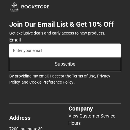
Join Our Email List & Get 10% Off
Get exclusive deals and early access to new products.
Email
Subscribe
By providing my email, I accept the
Terms of Use
,
Privacy
Policy
, and
Cookie Preference Policy
.
Company
View Customer Service
Address
Hours
7200 Interstate 30