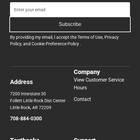
Subscribe
By providing my email, I accept the
Terms of Use
,
Privacy
Policy
, and
Cookie Preference Policy
.
Company
View Customer Service
Address
Hours
7200 Interstate 30
Contact
Follett Little Rock Dist Center
Little Rock, AR 72209
708-884-0300