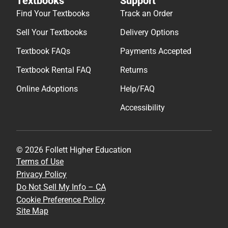
Textbooks
Support
Find Your Textbooks
Track an Order
Sell Your Textbooks
Delivery Options
Textbook FAQs
Payments Accepted
Textbook Rental FAQ
Returns
Online Adoptions
Help/FAQ
Accessibility
© 2026 Follett Higher Education
Terms of Use
Privacy Policy
Do Not Sell My Info – CA
Cookie Preference Policy
Site Map