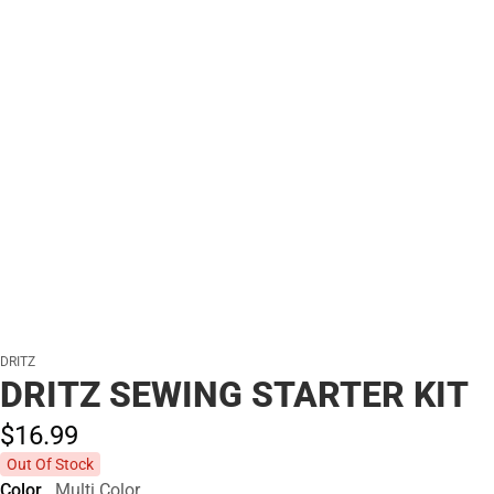
DRITZ
DRITZ SEWING STARTER KIT
$16.
99
Out Of Stock
Color
Multi Color