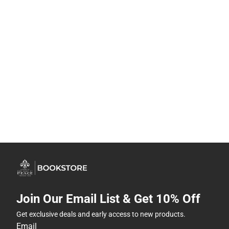
Join Our Email List & Get 10% Off
Get exclusive deals and early access to new products.
Email