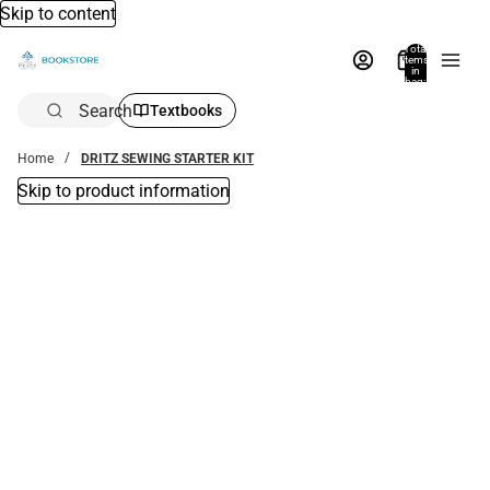
Skip to content
Total
items
in
bag:
0
Search
Textbooks
Home
DRITZ SEWING STARTER KIT
Skip to product information