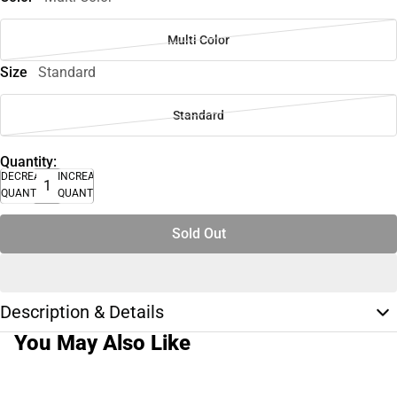
Multi Color
Size
Standard
Standard
Quantity:
DECREASE
INCREASE
QUANTITY
QUANTITY
Sold Out
Description & Details
You May Also Like