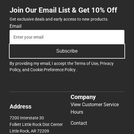
Join Our Email List & Get 10% Off
Get exclusive deals and early access to new products.
Email
Subscribe
By providing my email, I accept the
Terms of Use
,
Privacy
Policy
, and
Cookie Preference Policy
.
Company
View Customer Service
Address
Hours
7200 Interstate 30
Contact
Follett Little Rock Dist Center
Little Rock, AR 72209