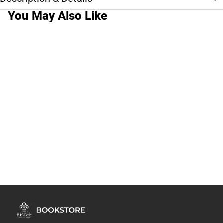
You May Also Like