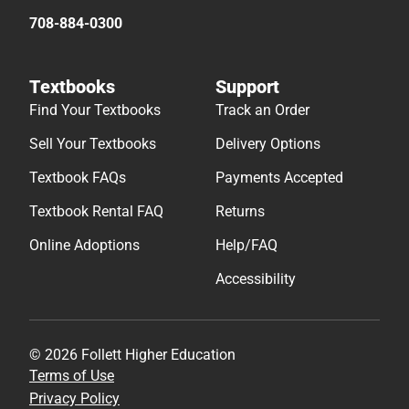
708-884-0300
Textbooks
Support
Find Your Textbooks
Track an Order
Sell Your Textbooks
Delivery Options
Textbook FAQs
Payments Accepted
Textbook Rental FAQ
Returns
Online Adoptions
Help/FAQ
Accessibility
© 2026 Follett Higher Education
Terms of Use
Privacy Policy