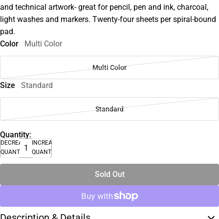
and technical artwork- great for pencil, pen and ink, charcoal,
light washes and markers. Twenty-four sheets per spiral-bound
pad.
Color
Multi Color
Multi Color
Size
Standard
Standard
Quantity:
DECREASE
INCREASE
QUANTITY
QUANTITY
Sold Out
Description & Details