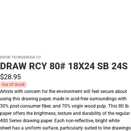
DIXON TICONDEROGA CO
DRAW RCY 80# 18X24 SB 24S
$28.
95
Out Of Stock
Artists with concern for the environment will feel secure about
using this drawing paper, made in acid-free surroundings with
30% post-consumer fiber, and 70% virgin wood pulp. This 80 lb.
paper offers the brightness, texture and durability of the regular
400 Series drawing paper. Each non-reflective, bright white
sheet has a uniform surface, particularly suited to line drawings