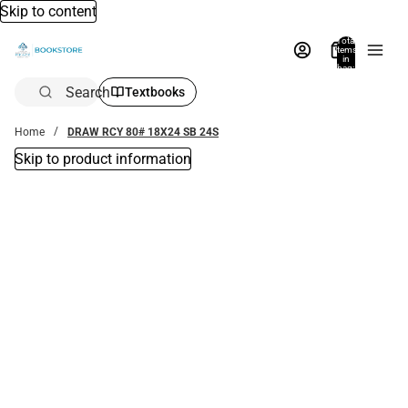
Skip to content
Total
items
in
bag:
0
Search
Textbooks
Home
DRAW RCY 80# 18X24 SB 24S
Skip to product information