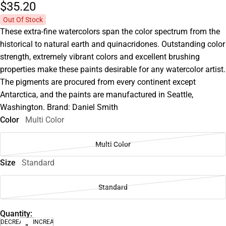
$35.
20
Out Of Stock
These extra-fine watercolors span the color spectrum from the
historical to natural earth and quinacridones. Outstanding color
strength, extremely vibrant colors and excellent brushing
properties make these paints desirable for any watercolor artist.
The pigments are procured from every continent except
Antarctica, and the paints are manufactured in Seattle,
Washington. Brand: Daniel Smith
Color
Multi Color
Multi Color
Size
Standard
Standard
Quantity:
DECREASE
INCREASE