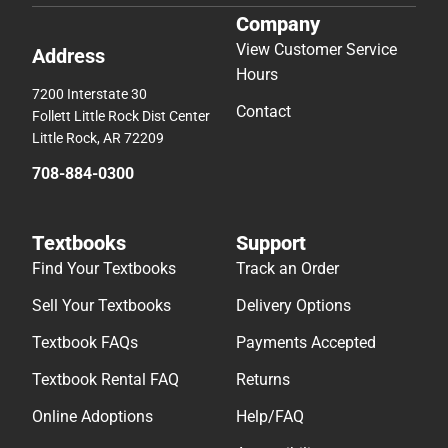
Company
View Customer Service
Address
Hours
7200 Interstate 30
Contact
Follett Little Rock Dist Center
Little Rock, AR 72209
708-884-0300
Textbooks
Support
Find Your Textbooks
Track an Order
Sell Your Textbooks
Delivery Options
Textbook FAQs
Payments Accepted
Textbook Rental FAQ
Returns
Online Adoptions
Help/FAQ