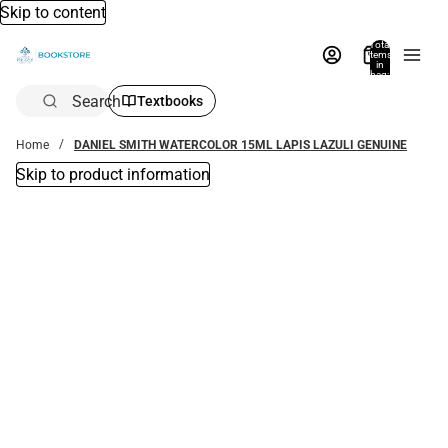
Skip to content
Total
items
in
bag:
0
Search
Textbooks
Home
DANIEL SMITH WATERCOLOR 15ML LAPIS LAZULI GENUINE
Skip to product information