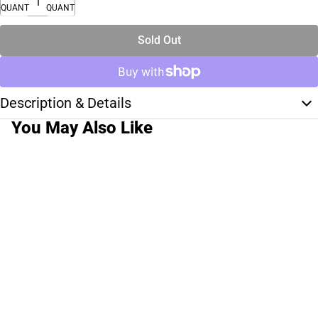
QUANTITY
QUANTITY
Sold Out
Description & Details
You May Also Like