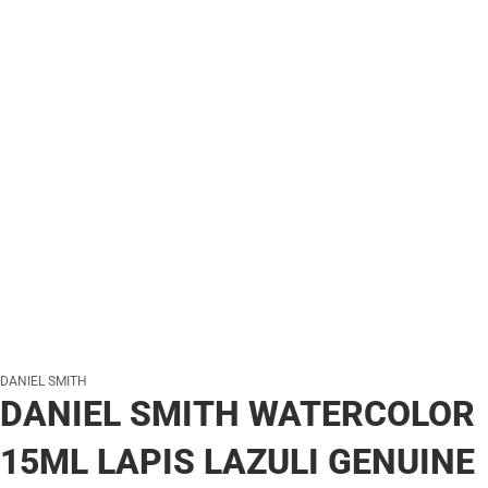
DANIEL SMITH
DANIEL SMITH WATERCOLOR
15ML LAPIS LAZULI GENUINE