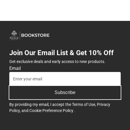
Join Our Email List & Get 10% Off
Get exclusive deals and early access to new products.
Email
Subscribe
By providing my email, I accept the
Terms of Use
,
Privacy
Policy
, and
Cookie Preference Policy
.