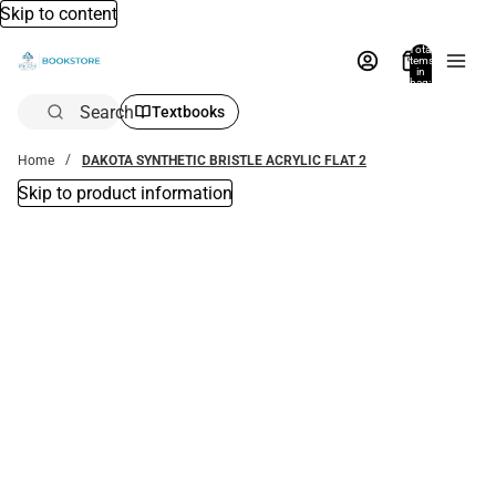
Skip to content
Total
items
in
bag:
0
Search
Textbooks
Home
DAKOTA SYNTHETIC BRISTLE ACRYLIC FLAT 2
Skip to product information