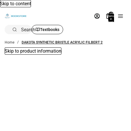
Skip to content
Total
items
in
bag:
0
Search
Textbooks
Home
DAKOTA SYNTHETIC BRISTLE ACRYLIC FILBERT 2
Skip to product information