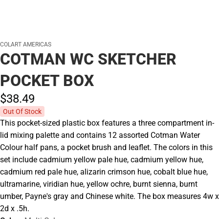
COLART AMERICAS
COTMAN WC SKETCHER
POCKET BOX
$38.
49
Out Of Stock
This pocket-sized plastic box features a three compartment in-
lid mixing palette and contains 12 assorted Cotman Water
Colour half pans, a pocket brush and leaflet. The colors in this
set include cadmium yellow pale hue, cadmium yellow hue,
cadmium red pale hue, alizarin crimson hue, cobalt blue hue,
ultramarine, viridian hue, yellow ochre, burnt sienna, burnt
umber, Payne's gray and Chinese white. The box measures 4w x
2d x .5h.