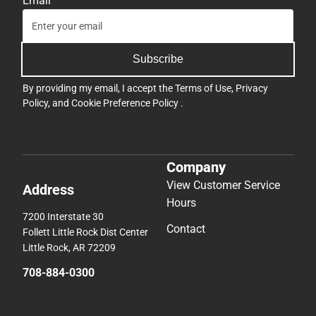
Email
Subscribe
By providing my email, I accept the
Terms of Use
,
Privacy
Policy
, and
Cookie Preference Policy
.
Company
View Customer Service
Address
Hours
7200 Interstate 30
Contact
Follett Little Rock Dist Center
Little Rock, AR 72209
708-884-0300