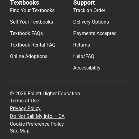
Textbooks
Support
Find Your Textbooks
Track an Order
Sell Your Textbooks
Delivery Options
Textbook FAQs
Payments Accepted
Textbook Rental FAQ
Returns
Online Adoptions
Help/FAQ
Accessibility
© 2026 Follett Higher Education
Terms of Use
Privacy Policy
Do Not Sell My Info – CA
Cookie Preference Policy
Site Map