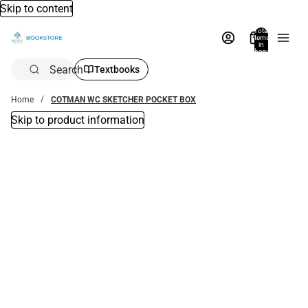
Skip to content
Total
items
in
bag:
0
Search
Textbooks
Home
COTMAN WC SKETCHER POCKET BOX
Skip to product information