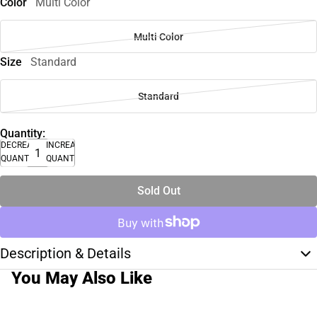
Color
Multi Color
Multi Color
Size
Standard
Standard
Quantity:
DECREASE
INCREASE
QUANTITY
QUANTITY
Sold Out
Description & Details
You May Also Like