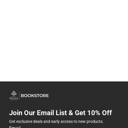
Join Our Email List & Get 10% Off
Get exclusive deals and early access to new products.